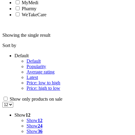
MyMedi
Pharmy
WeTakeCare
Showing the single result
Sort by
Default
Default
Popularity
Average rating
Latest
Price: low to high
Price: high to low
Show only products on sale
Show
12
Show
12
Show
24
Show
36