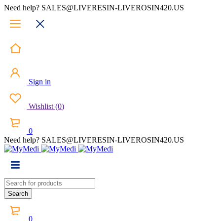
Need help? SALES@LIVERESIN-LIVEROSIN420.US
Sign in
Wishlist
(
0
)
0
Need help? SALES@LIVERESIN-LIVEROSIN420.US
0