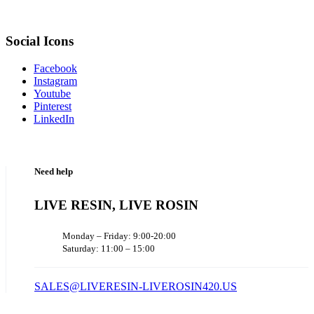
Social Icons
Facebook
Instagram
Youtube
Pinterest
LinkedIn
Need help
LIVE RESIN, LIVE ROSIN
Monday – Friday: 9:00-20:00
Saturday: 11:00 – 15:00
SALES@LIVERESIN-LIVEROSIN420.US