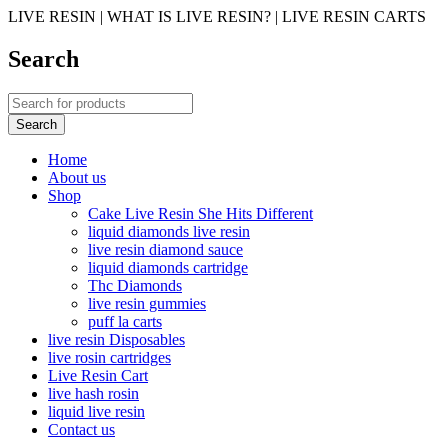
LIVE RESIN | WHAT IS LIVE RESIN? | LIVE RESIN CARTS
Search
Home
About us
Shop
Cake Live Resin She Hits Different
liquid diamonds live resin
live resin diamond sauce
liquid diamonds cartridge
Thc Diamonds
live resin gummies
puff la carts
live resin Disposables
live rosin cartridges
Live Resin Cart
live hash rosin
liquid live resin
Contact us