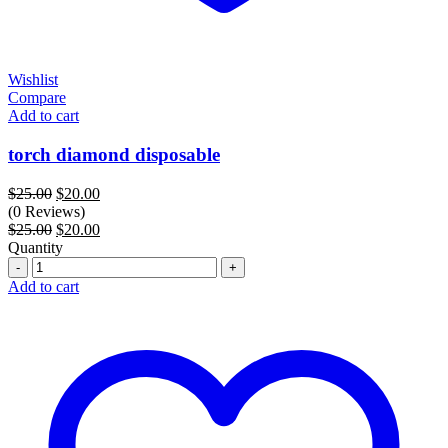
Wishlist
Compare
Add to cart
torch diamond disposable
Original
Current
$
25.00
$
20.00
price
price
(0 Reviews)
was:
Original
is:
Current
$
25.00
$
20.00
$25.00.
price
$20.00.
price
Quantity
Quantity
was:
is:
$25.00.
$20.00.
Add to cart