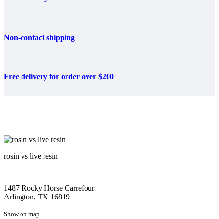
Non-contact shipping
Free delivery for order over $200
rosin vs live resin
1487 Rocky Horse Carrefour
Arlington, TX 16819
Show on map