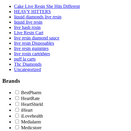
Cake Live Resin She Hits Different
HEAVY HITTERS
liquid diamonds live resin
liquid live resin
live hash rosin
Live Resin Cart
live resin diamond sauce
live resin Disposables
live resin gummies
live rosin cartridges
puff la carts
Thc Diamonds
Uncategorized
Brands
BestPharm
HeartRate
HeartShield
iHeart
iLovehealth
Medialarm
Medicstore