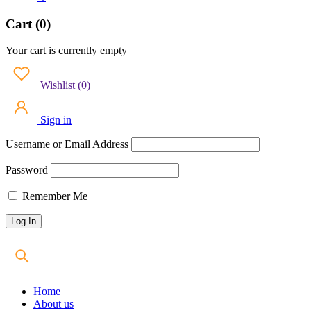
Cart (0)
Your cart is currently empty
Wishlist
(
0
)
Sign in
Username or Email Address
Password
Remember Me
Home
About us