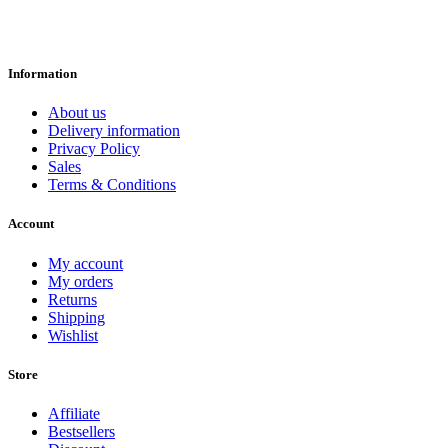
Information
About us
Delivery information
Privacy Policy
Sales
Terms & Conditions
Account
My account
My orders
Returns
Shipping
Wishlist
Store
Affiliate
Bestsellers