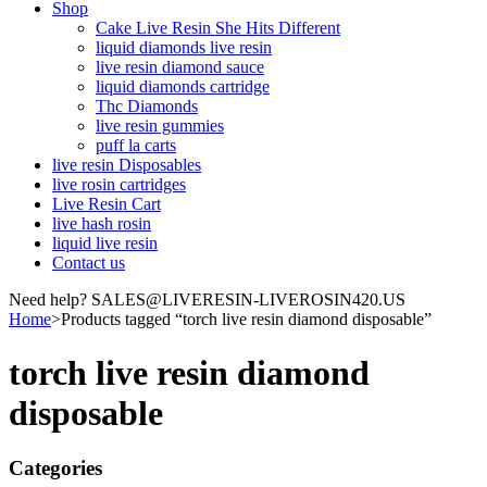
Shop
Cake Live Resin She Hits Different
liquid diamonds live resin
live resin diamond sauce
liquid diamonds cartridge
Thc Diamonds
live resin gummies
puff la carts
live resin Disposables
live rosin cartridges
Live Resin Cart
live hash rosin
liquid live resin
Contact us
Need help? SALES@LIVERESIN-LIVEROSIN420.US
Home
>
Products tagged “torch live resin diamond disposable”
torch live resin diamond
disposable
Categories