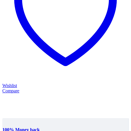
Wishlist
Compare
100% Money back