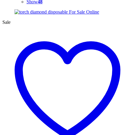
Show
48
Sale