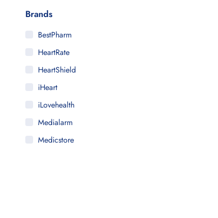
Brands
BestPharm
HeartRate
HeartShield
iHeart
iLovehealth
Medialarm
Medicstore
MyMedi
Pharmy
WeTakeCare