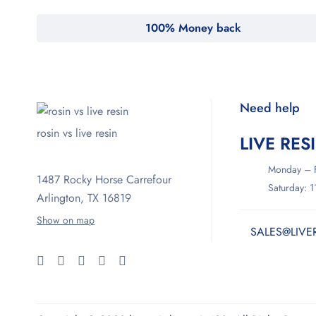
100% Money back
Need help
rosin vs live resin
LIVE RES
Monday – F
1487 Rocky Horse Carrefour
Saturday: 
Arlington, TX 16819
Show on map
SALES@LIVE