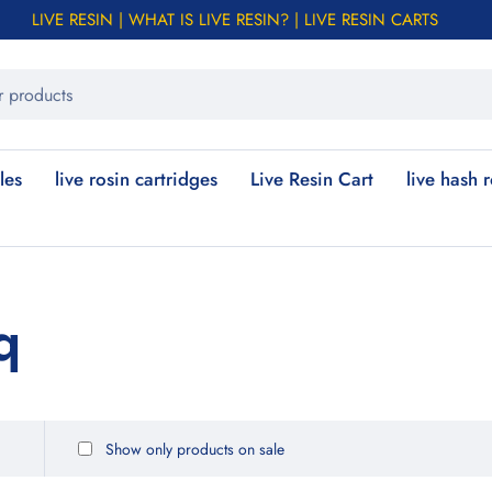
LIVE RESIN | WHAT IS LIVE RESIN? | LIVE RESIN CARTS
les
live rosin cartridges
Live Resin Cart
live hash 
q
Show only products on sale