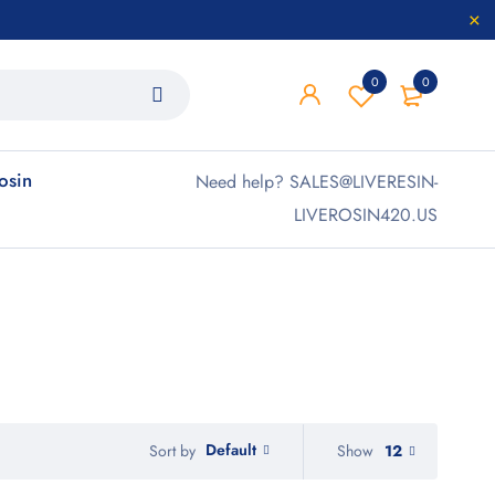
0
0
rosin
Need help? SALES@LIVERESIN-
LIVEROSIN420.US
Default
Show
12
Sort by