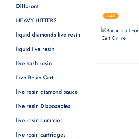
Different
SALE
HEAVY HITTERS
liquid diamonds live resin
liquid live resin
live hash rosin
Live Resin Cart
live resin diamond sauce
live resin Disposables
live resin gummies
live rosin cartridges