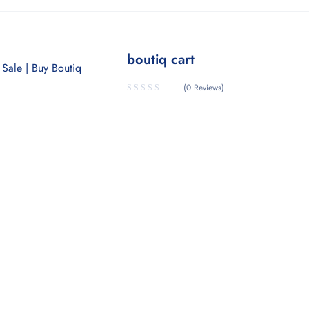
boutiq cart
(0 Reviews)