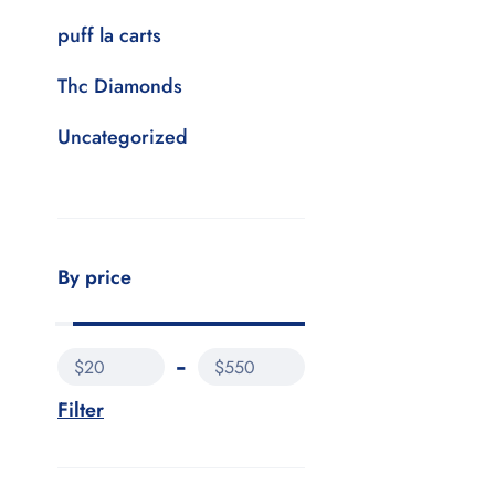
puff la carts
Thc Diamonds
Uncategorized
By price
$20
$550
Filter