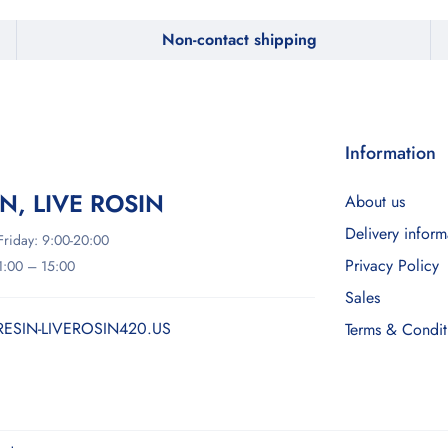
Non-contact shipping
Information
IN, LIVE ROSIN
About us
Delivery inform
riday: 9:00-20:00
Privacy Policy
11:00 – 15:00
Sales
RESIN-LIVEROSIN420.US
Terms & Condit