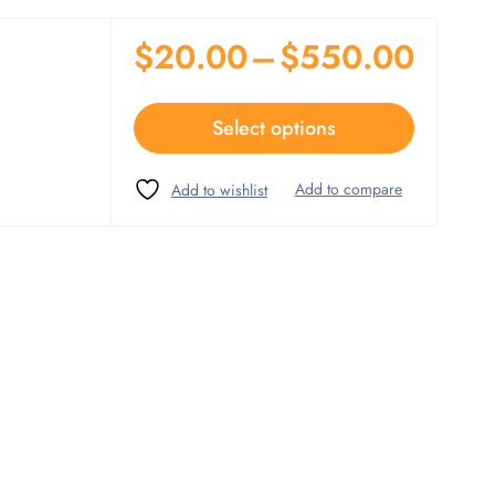
$
20.00
–
$
550.00
Select options