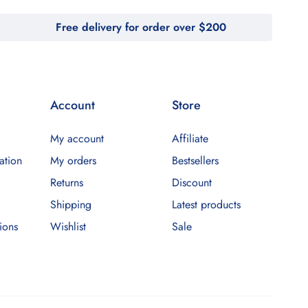
Free delivery for order over $200
Account
Store
My account
Affiliate
ation
My orders
Bestsellers
Returns
Discount
Shipping
Latest products
ions
Wishlist
Sale