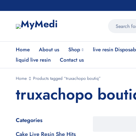
Home
About us
Shop
live resin Disposab
liquid live resin
Contact us
Home
Products tagged “truxachopo boutiq”
truxachopo bouti
Categories
Cake Live Resin She Hits