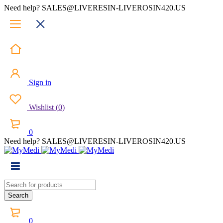
Need help? SALES@LIVERESIN-LIVEROSIN420.US
Sign in
Wishlist
(
0
)
0
Need help? SALES@LIVERESIN-LIVEROSIN420.US
0