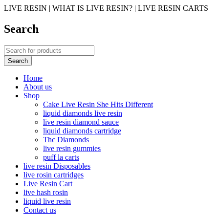
LIVE RESIN | WHAT IS LIVE RESIN? | LIVE RESIN CARTS
Search
Home
About us
Shop
Cake Live Resin She Hits Different
liquid diamonds live resin
live resin diamond sauce
liquid diamonds cartridge
Thc Diamonds
live resin gummies
puff la carts
live resin Disposables
live rosin cartridges
Live Resin Cart
live hash rosin
liquid live resin
Contact us