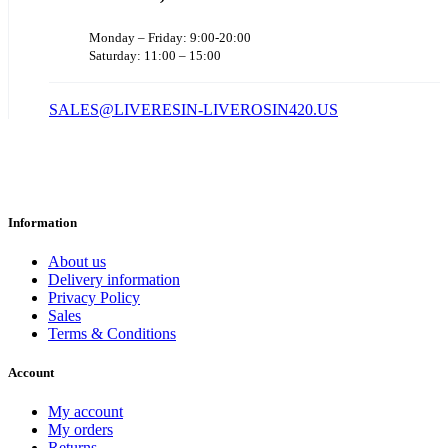
Monday – Friday: 9:00-20:00
Saturday: 11:00 – 15:00
SALES@LIVERESIN-LIVEROSIN420.US
Information
About us
Delivery information
Privacy Policy
Sales
Terms & Conditions
Account
My account
My orders
Returns