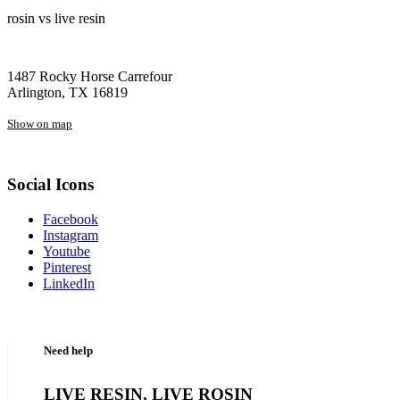
rosin vs live resin
1487 Rocky Horse Carrefour
Arlington, TX 16819
Show on map
Social Icons
Facebook
Instagram
Youtube
Pinterest
LinkedIn
Need help
LIVE RESIN, LIVE ROSIN