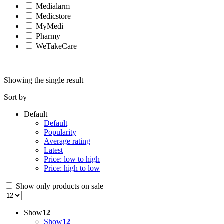
Medialarm
Medicstore
MyMedi
Pharmy
WeTakeCare
Showing the single result
Sort by
Default
Default
Popularity
Average rating
Latest
Price: low to high
Price: high to low
Show only products on sale
Show
12
Show
12