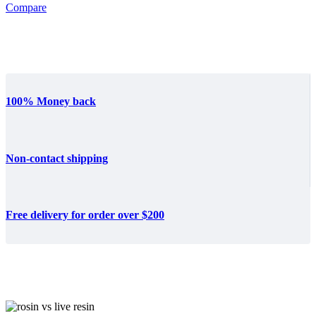
Compare
100% Money back
Non-contact shipping
Free delivery for order over $200