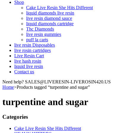
Shop
Cake Live Resin She Hits Different
liquid diamonds live resin
live resin diamond sauce
liquid diamonds cartridge
Thc Diamonds
live resin gummies
puff la carts
live resin Disposables
live rosin cartridges
Live Resin Cart
live hash rosin
liquid live resin
Contact us
Need help? SALES@LIVERESIN-LIVEROSIN420.US
Home
>
Products tagged “turpentine and sugar”
turpentine and sugar
Categories
Cake Live Resin She Hits Different