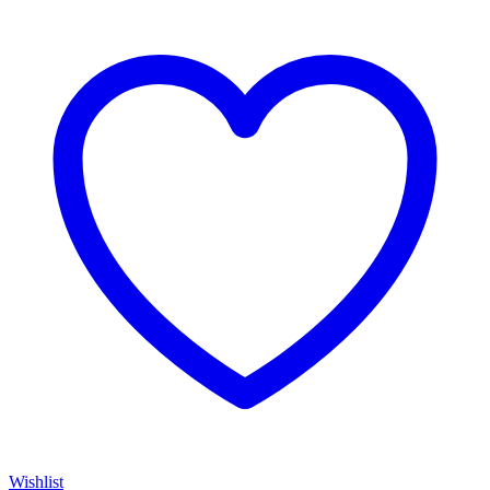
$75.00
through
$1,935.00
Wishlist