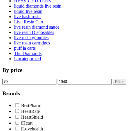
HEAVY HITTERS
liquid diamonds live resin
liquid live resin
live hash rosin
Live Resin Cart
live resin diamond sauce
live resin Disposables
live resin gummies
live rosin cartridges
puff la carts
Thc Diamonds
Uncategorized
By price
Min
Max
Filter
price
price
Brands
BestPharm
HeartRate
HeartShield
iHeart
iLovehealth