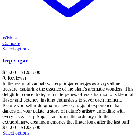
Wishlist
Compare
Select options
terp sugar
Price
$
75.00
–
$
1,935.00
range:
(0 Reviews)
$75.00
In the realm of cannabis, Terp Sugar emerges as a crystalline
through
treasure, capturing the essence of the plant’s aromatic wonders. This
$1,935.00
delightful concentrate, rich in terpenes, offers a harmonious blend of
flavor and potency, inviting enthusiasts to savor each moment.
Picture yourself indulging in a sweet, fragrant experience that
dances on your palate, a story of nature's artistry unfolding with
every taste. Terp Sugar transforms the ordinary into the
extraordinary, creating memories that linger long after the last puff.
Price
$
75.00
–
$
1,935.00
range:
Select options