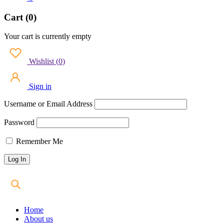
Cart (0)
Your cart is currently empty
Wishlist
(
0
)
Sign in
Username or Email Address
Password
Remember Me
Home
About us