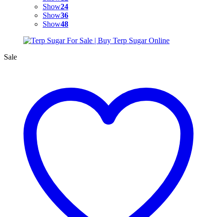
Show
24
Show
36
Show
48
Sale