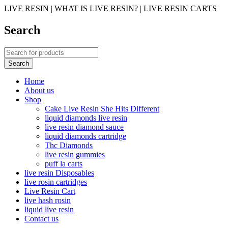
LIVE RESIN | WHAT IS LIVE RESIN? | LIVE RESIN CARTS
Search
Home
About us
Shop
Cake Live Resin She Hits Different
liquid diamonds live resin
live resin diamond sauce
liquid diamonds cartridge
Thc Diamonds
live resin gummies
puff la carts
live resin Disposables
live rosin cartridges
Live Resin Cart
live hash rosin
liquid live resin
Contact us