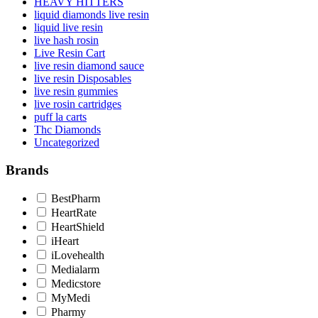
HEAVY HITTERS
liquid diamonds live resin
liquid live resin
live hash rosin
Live Resin Cart
live resin diamond sauce
live resin Disposables
live resin gummies
live rosin cartridges
puff la carts
Thc Diamonds
Uncategorized
Brands
BestPharm
HeartRate
HeartShield
iHeart
iLovehealth
Medialarm
Medicstore
MyMedi
Pharmy