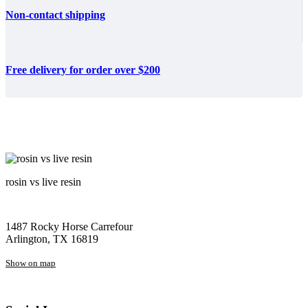
Non-contact shipping
Free delivery for order over $200
rosin vs live resin
1487 Rocky Horse Carrefour
Arlington, TX 16819
Show on map