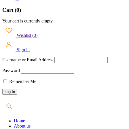
Cart (0)
Your cart is currently empty
Wishlist
(
0
)
Sign in
Username or Email Address
Password
Remember Me
Home
About us