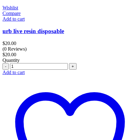
Wishlist
Compare
Add to cart
urb live resin disposable
$
20.00
(0 Reviews)
$
20.00
Quantity
Quantity
Add to cart