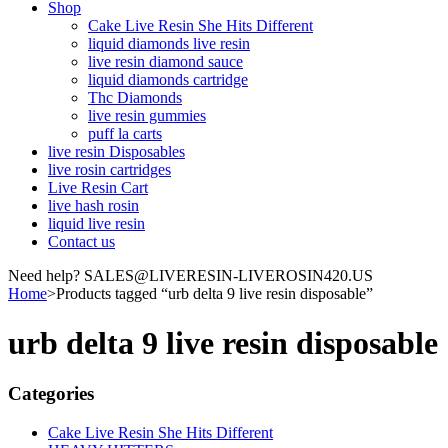
Shop
Cake Live Resin She Hits Different
liquid diamonds live resin
live resin diamond sauce
liquid diamonds cartridge
Thc Diamonds
live resin gummies
puff la carts
live resin Disposables
live rosin cartridges
Live Resin Cart
live hash rosin
liquid live resin
Contact us
Need help? SALES@LIVERESIN-LIVEROSIN420.US
Home
>
Products tagged “urb delta 9 live resin disposable”
urb delta 9 live resin disposable
Categories
Cake Live Resin She Hits Different