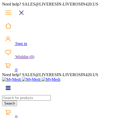
Need help? SALES@LIVERESIN-LIVEROSIN420.US
Sign in
Wishlist
(
0
)
0
Need help? SALES@LIVERESIN-LIVEROSIN420.US
0