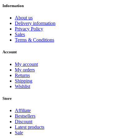
Information
About us
Delivery information
Privacy Policy
Sales
Terms & Conditions
Account
My account
My orders
Returns
Shipping
Wishlist
Store
Affiliate
Bestsellers
Discount
Latest products
Sale