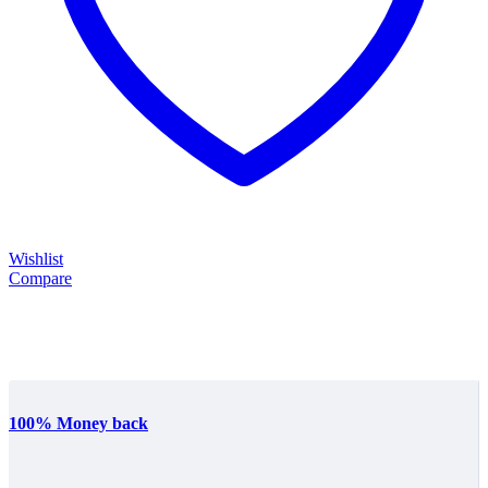
Wishlist
Compare
100% Money back