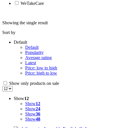
WeTakeCare
Showing the single result
Sort by
Default
Default
Popularity
Average rating
Latest
Price: low to high
Price: high to low
Show only products on sale
Show
12
Show
12
Show
24
Show
36
Show
48