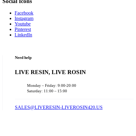
Social Icons
Facebook
Instagram
Youtube
Pinterest
LinkedIn
Need help
LIVE RESIN, LIVE ROSIN
Monday – Friday: 9:00-20:00
Saturday: 11:00 – 15:00
SALES@LIVERESIN-LIVEROSIN420.US