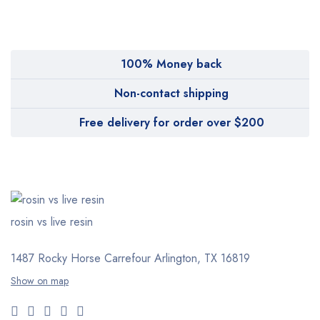
Pharmy
WeTakeCare
100% Money back
Non-contact shipping
Free delivery for order over $200
rosin vs live resin
1487 Rocky Horse Carrefour
Arlington, TX 16819
Show on map