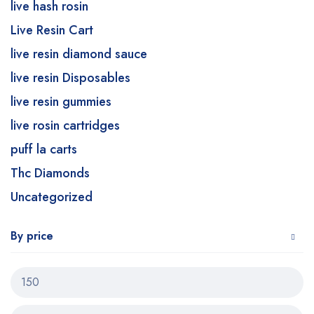
live hash rosin
Live Resin Cart
live resin diamond sauce
live resin Disposables
live resin gummies
live rosin cartridges
puff la carts
Thc Diamonds
Uncategorized
By price