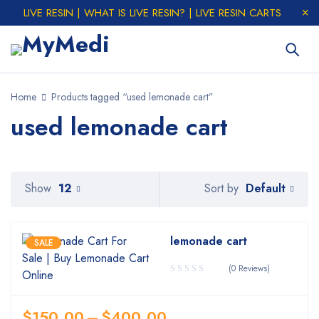
LIVE RESIN | WHAT IS LIVE RESIN? | LIVE RESIN CARTS
Home
Products tagged “used lemonade cart”
used lemonade cart
Default
Show
12
Sort by
lemonade cart
SALE
(0 Reviews)
$
150.00
–
$
400.00