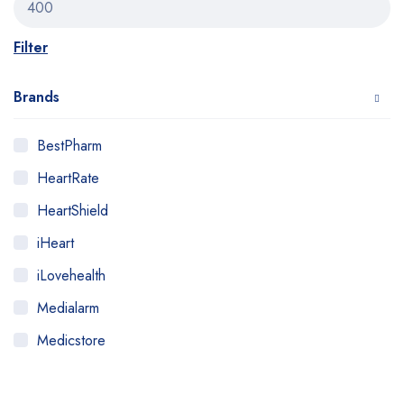
Filter
Brands
BestPharm
HeartRate
HeartShield
iHeart
iLovehealth
Medialarm
Medicstore
MyMedi