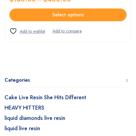
Select options
Categories
Cake Live Resin She Hits Different
HEAVY HITTERS
liquid diamonds live resin
liquid live resin