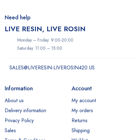
Need help
LIVE RESIN, LIVE ROSIN
Monday – Friday: 9:00-20:00
Saturday: 11:00 – 15:00
SALES@LIVERESIN-LIVEROSIN420.US
Information
Account
About us
My account
Delivery information
My orders
Privacy Policy
Returns
Sales
Shipping