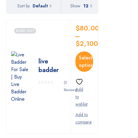
Pharmy
Default
Show
12
Sort by
WeTakeCare
$
80.00
SOLD OUT
–
$
2,100.00
Select
live
options
badder
(0
Reviews)