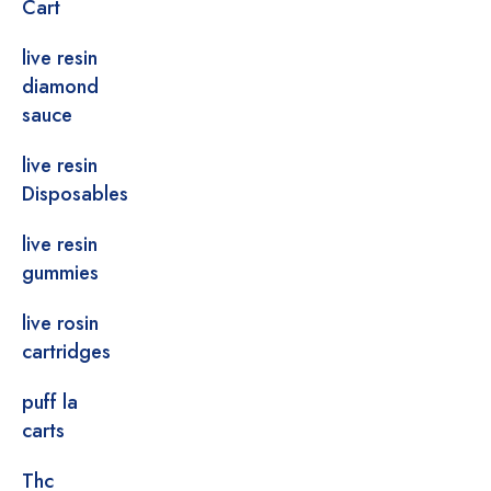
Cart
live resin
diamond
sauce
live resin
Disposables
live resin
gummies
live rosin
cartridges
puff la
carts
Thc