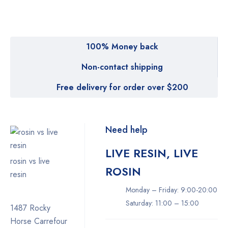
100% Money back
Non-contact shipping
Free delivery for order over $200
Need help
LIVE RESIN, LIVE
rosin vs live
ROSIN
resin
Monday – Friday: 9:00-20:00
Saturday: 11:00 – 15:00
1487 Rocky
Horse Carrefour