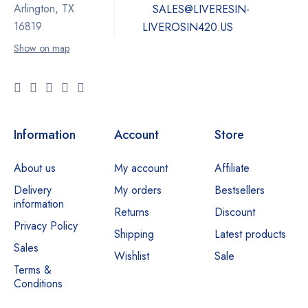
Arlington, TX
SALES@LIVERESIN-
16819
LIVEROSIN420.US
Show on map
Information
Account
Store
About us
My account
Affiliate
Delivery
My orders
Bestsellers
information
Returns
Discount
Privacy Policy
Shipping
Latest products
Sales
Wishlist
Sale
Terms &
Conditions