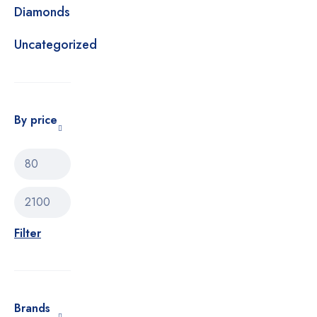
Diamonds
Uncategorized
By price
Filter
Brands