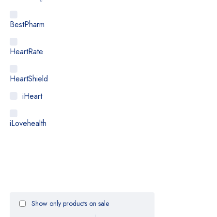
BestPharm
HeartRate
HeartShield
iHeart
iLovehealth
Medialarm
Medicstore
Show only products on sale
MyMedi