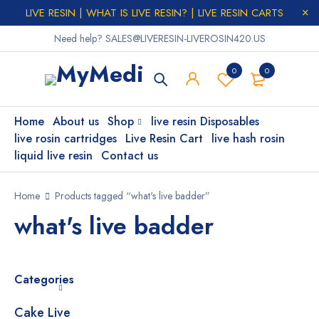
LIVE RESIN | WHAT IS LIVE RESIN? | LIVE RESIN CARTS
Need help? SALES@LIVERESIN-LIVEROSIN420.US
0
0
Home
About us
Shop
live resin Disposables
live rosin cartridges
Live Resin Cart
live hash rosin
liquid live resin
Contact us
Home
Products tagged “what's live badder”
what's live badder
Categories
Cake Live