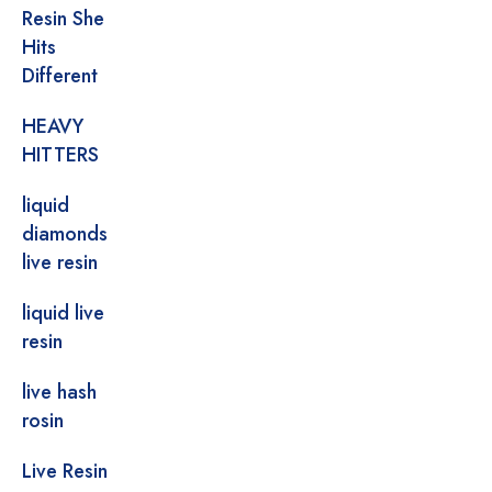
Resin She
Hits
Different
HEAVY
HITTERS
liquid
diamonds
live resin
liquid live
resin
live hash
rosin
Live Resin