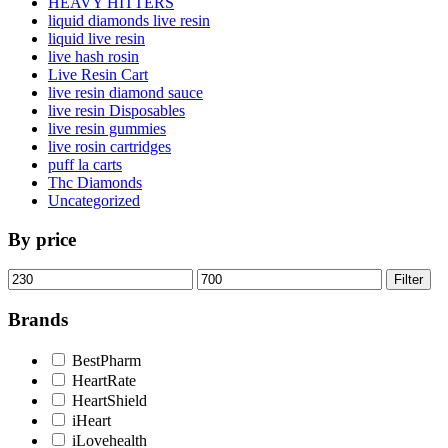
HEAVY HITTERS
liquid diamonds live resin
liquid live resin
live hash rosin
Live Resin Cart
live resin diamond sauce
live resin Disposables
live resin gummies
live rosin cartridges
puff la carts
Thc Diamonds
Uncategorized
By price
Min
Max
Filter
price
price
Brands
BestPharm
HeartRate
HeartShield
iHeart
iLovehealth