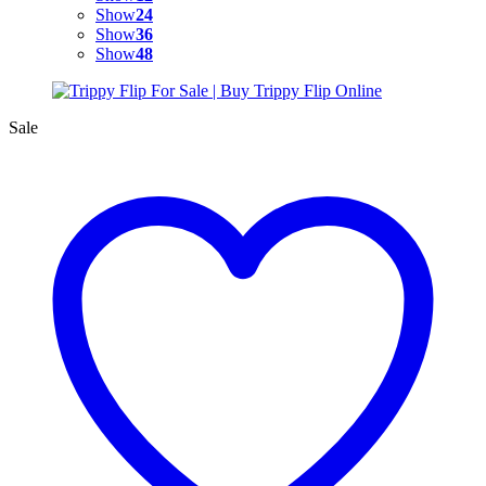
Show
24
Show
36
Show
48
Sale