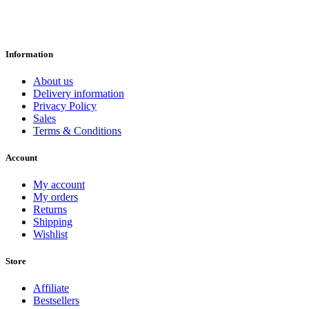
Information
About us
Delivery information
Privacy Policy
Sales
Terms & Conditions
Account
My account
My orders
Returns
Shipping
Wishlist
Store
Affiliate
Bestsellers