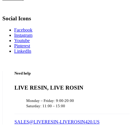
Social Icons
Facebook
Instagram
Youtube
Pinterest
LinkedIn
Need help
LIVE RESIN, LIVE ROSIN
Monday – Friday: 9:00-20:00
Saturday: 11:00 – 15:00
SALES@LIVERESIN-LIVEROSIN420.US