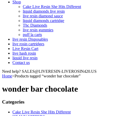
Shop
Cake Live Resin She Hits Different
liquid diamonds live resin
live resin diamond sauce
liquid diamonds cartridge
Thc Diamonds
live resin gummies
puff la carts
live resin Disposables
live rosin cartridges
Live Resin Cart
live hash rosin
liquid live resin
Contact us
Need help? SALES@LIVERESIN-LIVEROSIN420.US
Home
>
Products tagged “wonder bar chocolate”
wonder bar chocolate
Categories
Cake Live Resin She Hits Different