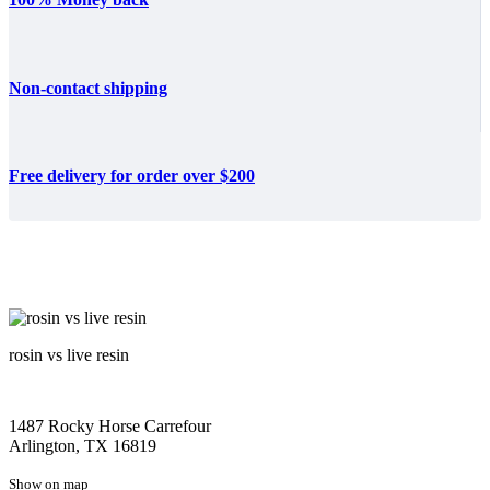
Non-contact shipping
Free delivery for order over $200
rosin vs live resin
1487 Rocky Horse Carrefour
Arlington, TX 16819
Show on map