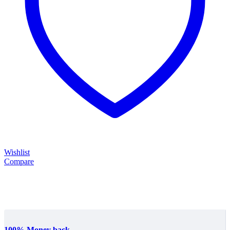
Wishlist
Compare
100% Money back