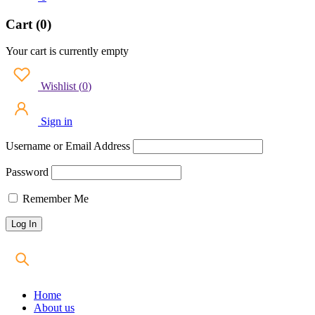
Cart (0)
Your cart is currently empty
Wishlist
(
0
)
Sign in
Username or Email Address
Password
Remember Me
Home
About us