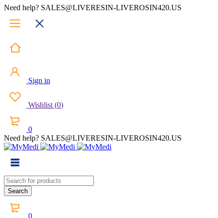
Need help? SALES@LIVERESIN-LIVEROSIN420.US
Sign in
Wishlist
(
0
)
0
Need help? SALES@LIVERESIN-LIVEROSIN420.US
0