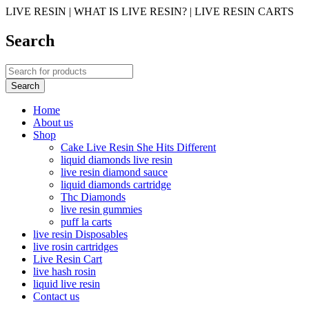
LIVE RESIN | WHAT IS LIVE RESIN? | LIVE RESIN CARTS
Search
Home
About us
Shop
Cake Live Resin She Hits Different
liquid diamonds live resin
live resin diamond sauce
liquid diamonds cartridge
Thc Diamonds
live resin gummies
puff la carts
live resin Disposables
live rosin cartridges
Live Resin Cart
live hash rosin
liquid live resin
Contact us