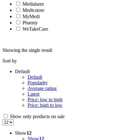
Medialarm
Medicstore
MyMedi
Pharmy
WeTakeCare
Showing the single result
Sort by
Default
Default
Popularity
Average rating
Latest
Price: low to high
Price: high to low
Show only products on sale
Show
12
Show
12