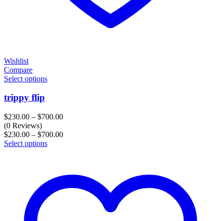
Wishlist
Compare
Select options
trippy flip
Price
$
230.00
–
$
700.00
range:
(0 Reviews)
$230.00
Price
$
230.00
–
$
700.00
through
range:
Select options
$700.00
$230.00
through
$700.00