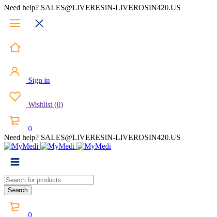
Need help? SALES@LIVERESIN-LIVEROSIN420.US
Sign in
Wishlist
(
0
)
0
Need help? SALES@LIVERESIN-LIVEROSIN420.US
0