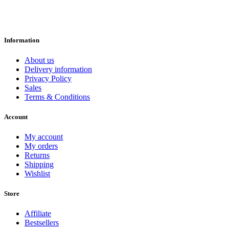
Information
About us
Delivery information
Privacy Policy
Sales
Terms & Conditions
Account
My account
My orders
Returns
Shipping
Wishlist
Store
Affiliate
Bestsellers