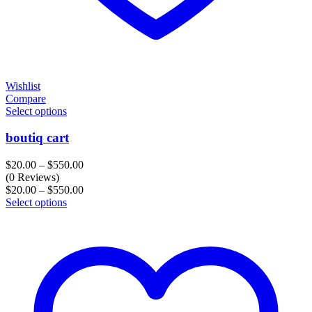
Wishlist
Compare
Select options
boutiq cart
Price
$
20.00
–
$
550.00
range:
(0 Reviews)
$20.00
Price
$
20.00
–
$
550.00
through
range:
Select options
$550.00
$20.00
through
$550.00