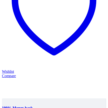
Wishlist
Compare
100% Money back