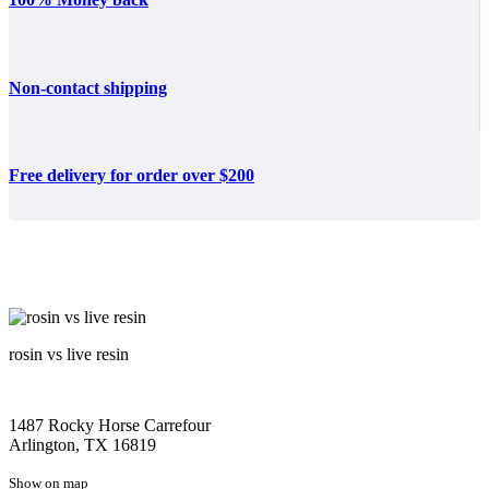
Non-contact shipping
Free delivery for order over $200
rosin vs live resin
1487 Rocky Horse Carrefour
Arlington, TX 16819
Show on map