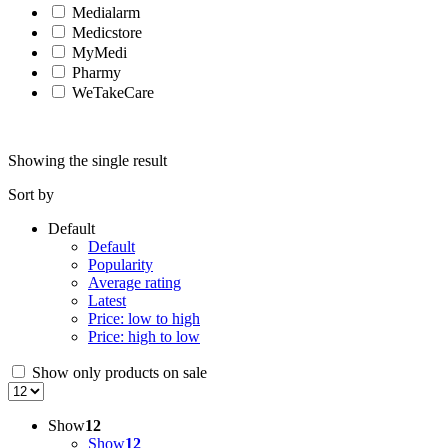
Medialarm
Medicstore
MyMedi
Pharmy
WeTakeCare
Showing the single result
Sort by
Default
Default
Popularity
Average rating
Latest
Price: low to high
Price: high to low
Show only products on sale
Show
12
Show
12