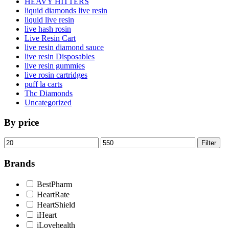
HEAVY HITTERS
liquid diamonds live resin
liquid live resin
live hash rosin
Live Resin Cart
live resin diamond sauce
live resin Disposables
live resin gummies
live rosin cartridges
puff la carts
Thc Diamonds
Uncategorized
By price
Min
Max
Filter
price
price
Brands
BestPharm
HeartRate
HeartShield
iHeart
iLovehealth