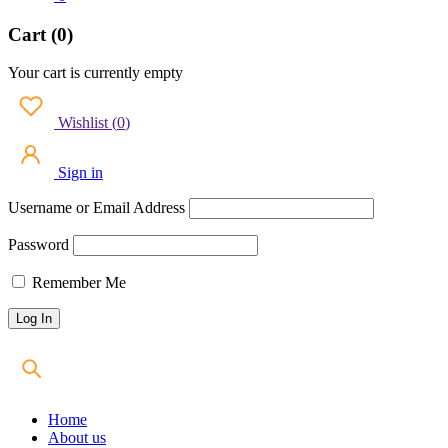
Cart (0)
Your cart is currently empty
Wishlist
(
0
)
Sign in
Username or Email Address
Password
Remember Me
Home
About us