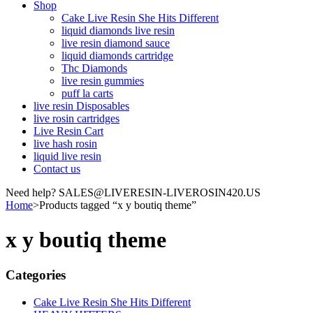
Shop
Cake Live Resin She Hits Different
liquid diamonds live resin
live resin diamond sauce
liquid diamonds cartridge
Thc Diamonds
live resin gummies
puff la carts
live resin Disposables
live rosin cartridges
Live Resin Cart
live hash rosin
liquid live resin
Contact us
Need help? SALES@LIVERESIN-LIVEROSIN420.US
Home
>
Products tagged “x y boutiq theme”
x y boutiq theme
Categories
Cake Live Resin She Hits Different