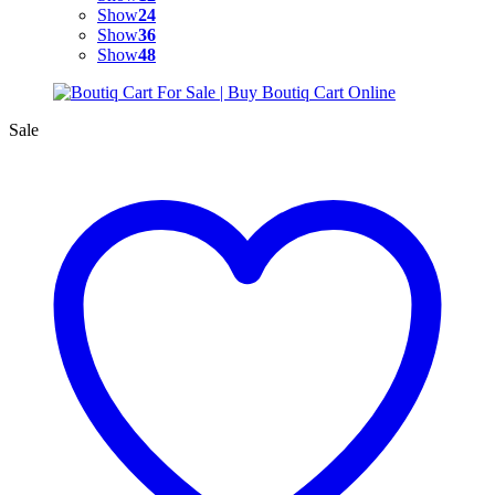
Show
24
Show
36
Show
48
Sale