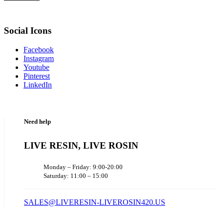
Social Icons
Facebook
Instagram
Youtube
Pinterest
LinkedIn
Need help
LIVE RESIN, LIVE ROSIN
Monday – Friday: 9:00-20:00
Saturday: 11:00 – 15:00
SALES@LIVERESIN-LIVEROSIN420.US