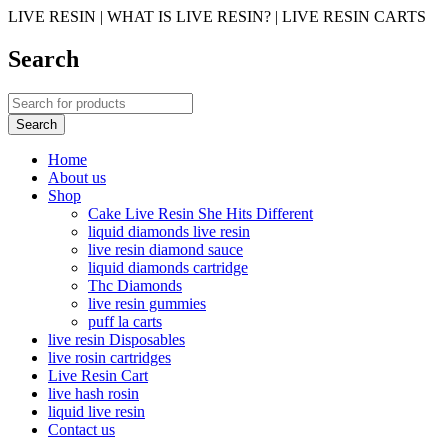
LIVE RESIN | WHAT IS LIVE RESIN? | LIVE RESIN CARTS
Search
Home
About us
Shop
Cake Live Resin She Hits Different
liquid diamonds live resin
live resin diamond sauce
liquid diamonds cartridge
Thc Diamonds
live resin gummies
puff la carts
live resin Disposables
live rosin cartridges
Live Resin Cart
live hash rosin
liquid live resin
Contact us