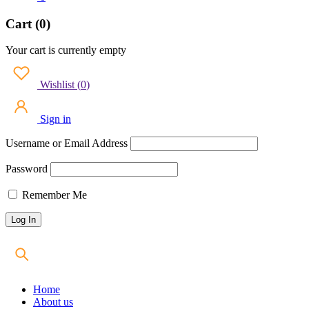
Cart (0)
Your cart is currently empty
Wishlist
(
0
)
Sign in
Username or Email Address
Password
Remember Me
Home
About us