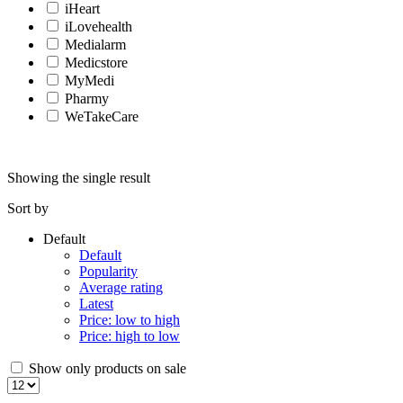
iHeart
iLovehealth
Medialarm
Medicstore
MyMedi
Pharmy
WeTakeCare
Showing the single result
Sort by
Default
Default
Popularity
Average rating
Latest
Price: low to high
Price: high to low
Show only products on sale