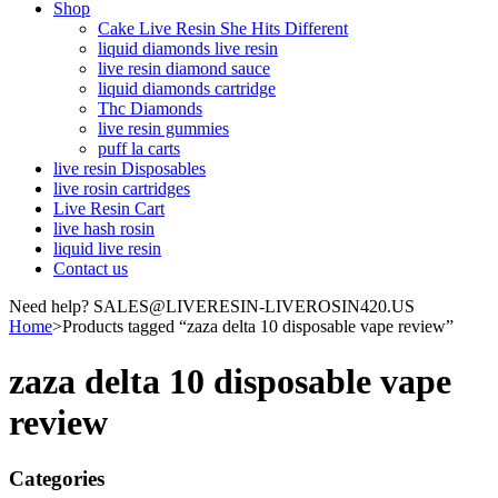
Shop
Cake Live Resin She Hits Different
liquid diamonds live resin
live resin diamond sauce
liquid diamonds cartridge
Thc Diamonds
live resin gummies
puff la carts
live resin Disposables
live rosin cartridges
Live Resin Cart
live hash rosin
liquid live resin
Contact us
Need help? SALES@LIVERESIN-LIVEROSIN420.US
Home
>
Products tagged “zaza delta 10 disposable vape review”
zaza delta 10 disposable vape
review
Categories