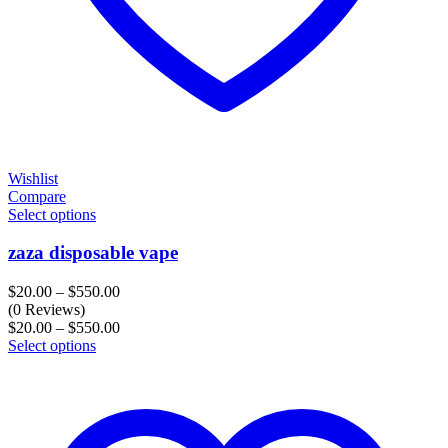
Wishlist
Compare
Select options
zaza disposable vape
Price
$
20.00
–
$
550.00
range:
(0 Reviews)
$20.00
Price
$
20.00
–
$
550.00
through
range:
Select options
$550.00
$20.00
through
$550.00