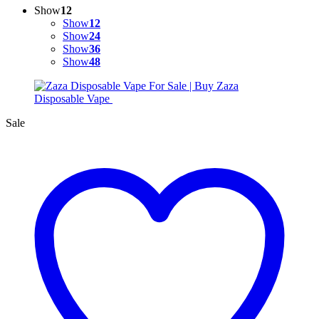
Show
12
Show
12
Show
24
Show
36
Show
48
Sale