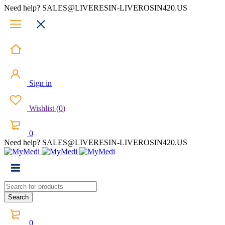
Need help? SALES@LIVERESIN-LIVEROSIN420.US
Sign in
Wishlist
(
0
)
0
Need help? SALES@LIVERESIN-LIVEROSIN420.US
0