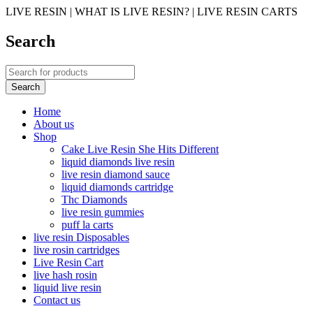
LIVE RESIN | WHAT IS LIVE RESIN? | LIVE RESIN CARTS
Search
Home
About us
Shop
Cake Live Resin She Hits Different
liquid diamonds live resin
live resin diamond sauce
liquid diamonds cartridge
Thc Diamonds
live resin gummies
puff la carts
live resin Disposables
live rosin cartridges
Live Resin Cart
live hash rosin
liquid live resin
Contact us