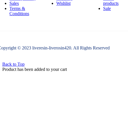
Sales
Wishlist
products
Terms &
Sale
Conditions
opyright © 2023 liveresin-liverosin420. All Rights Reserved
Back to Top
Product has been added to your cart