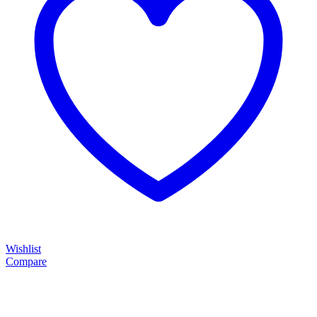
Wishlist
Compare