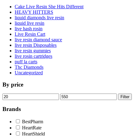
Cake Live Resin She Hits Different
HEAVY HITTERS
liquid diamonds live resin
liquid live resin
live hash rosin
Live Resin Cart
live resin diamond sauce
live resin Disposables
live resin gummies
live rosin cartridges
puff la carts
Thc Diamonds
Uncategorized
By price
Min
Max
Filter
price
price
Brands
BestPharm
HeartRate
HeartShield