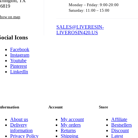
rlington, TX
Monday – Friday: 9:00-20:00
16819
Saturday: 11:00 – 15:00
how on map
SALES@LIVERESIN-
LIVEROSIN420.US
Social Icons
Facebook
Instagram
Youtube
Pinterest
LinkedIn
nformation
Account
Store
About us
My account
Affiliate
Delivery
My orders
Bestsellers
information
Returns
Discount
Privacy Policy
Shipping
Latest