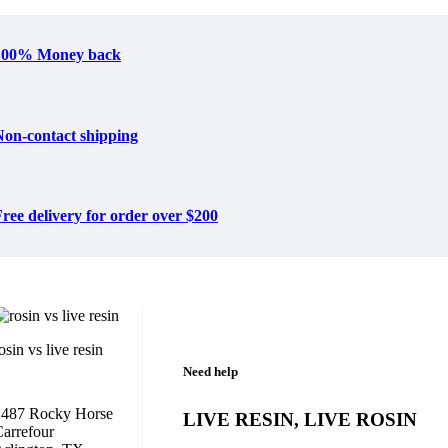
100% Money back
Non-contact shipping
ree delivery for order over $200
osin vs live resin
Need help
1487 Rocky Horse
LIVE RESIN, LIVE ROSIN
arrefour