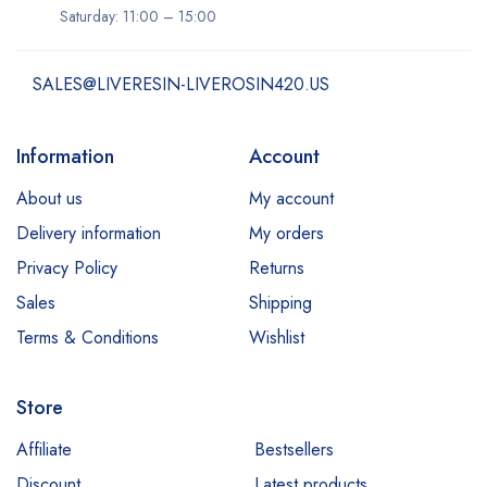
Saturday: 11:00 – 15:00
SALES@LIVERESIN-LIVEROSIN420.US
Information
Account
About us
My account
Delivery information
My orders
Privacy Policy
Returns
Sales
Shipping
Terms & Conditions
Wishlist
Store
Affiliate
Bestsellers
Discount
Latest products