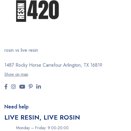
rosin vs live resin
1487 Rocky Horse Carrefour
Arlington, TX 16819
Show on map
Need help
LIVE RESIN, LIVE ROSIN
Monday – Friday: 9:00-20:00