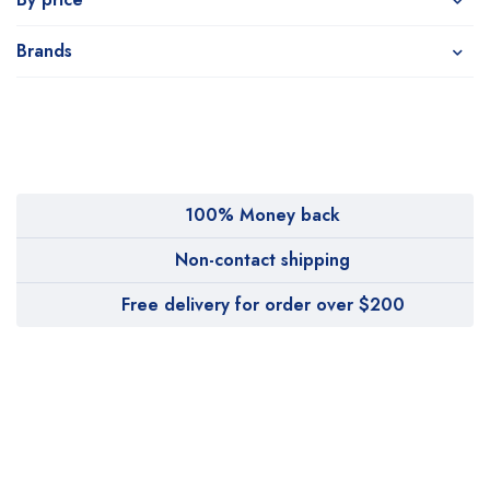
Brands
100% Money back
Non-contact shipping
Free delivery for order over $200