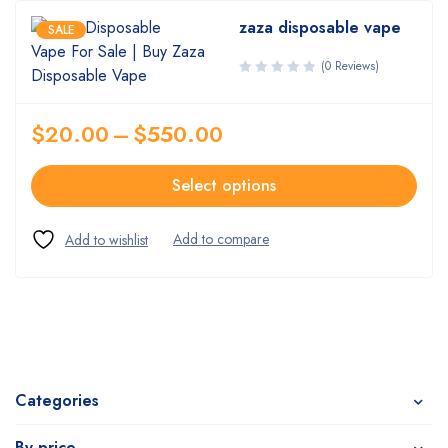
zaza disposable vape
SALE
(0 Reviews)
$
20.00
–
$
550.00
Select options
Categories
By price