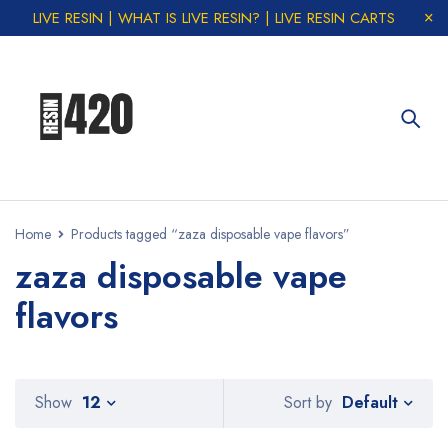
LIVE RESIN | WHAT IS LIVE RESIN? | LIVE RESIN CARTS
Home
Products tagged “zaza disposable vape flavors”
zaza disposable vape
flavors
Default
Show
12
Sort by