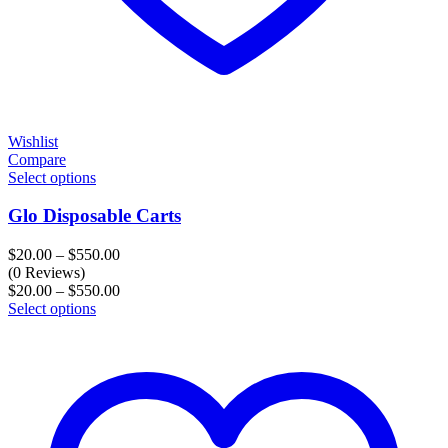
Wishlist
Compare
Select options
Glo Disposable Carts
Price
$
20.00
–
$
550.00
range:
(0 Reviews)
$20.00
Price
$
20.00
–
$
550.00
through
range:
Select options
$550.00
$20.00
through
$550.00