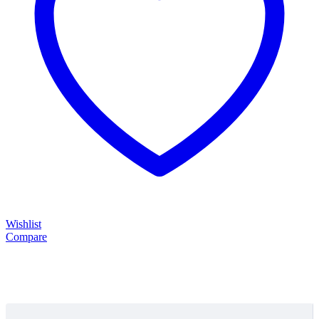
Wishlist
Compare