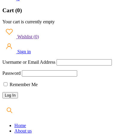
Cart (0)
Your cart is currently empty
Wishlist
(
0
)
Sign in
Username or Email Address
Password
Remember Me
Home
About us