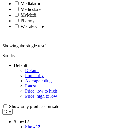
Medialarm
Medicstore
MyMedi
Pharmy
WeTakeCare
Showing the single result
Sort by
Default
Default
Popularity
Average rating
Latest
Price: low to high
Price: high to low
Show only products on sale
Show
12
Show
12