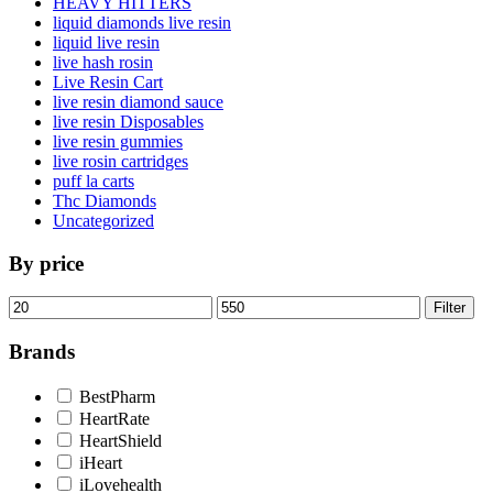
HEAVY HITTERS
liquid diamonds live resin
liquid live resin
live hash rosin
Live Resin Cart
live resin diamond sauce
live resin Disposables
live resin gummies
live rosin cartridges
puff la carts
Thc Diamonds
Uncategorized
By price
Min
Max
Filter
price
price
Brands
BestPharm
HeartRate
HeartShield
iHeart
iLovehealth