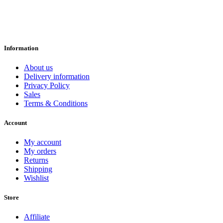
Information
About us
Delivery information
Privacy Policy
Sales
Terms & Conditions
Account
My account
My orders
Returns
Shipping
Wishlist
Store
Affiliate