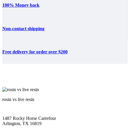
100% Money back
Non-contact shipping
Free delivery for order over $200
rosin vs live resin
1487 Rocky Horse Carrefour
Arlington, TX 16819