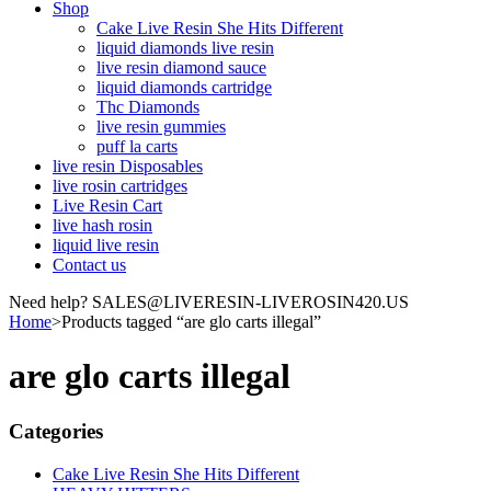
Shop
Cake Live Resin She Hits Different
liquid diamonds live resin
live resin diamond sauce
liquid diamonds cartridge
Thc Diamonds
live resin gummies
puff la carts
live resin Disposables
live rosin cartridges
Live Resin Cart
live hash rosin
liquid live resin
Contact us
Need help? SALES@LIVERESIN-LIVEROSIN420.US
Home
>
Products tagged “are glo carts illegal”
are glo carts illegal
Categories
Cake Live Resin She Hits Different