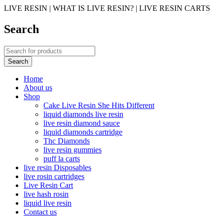
LIVE RESIN | WHAT IS LIVE RESIN? | LIVE RESIN CARTS
Search
Home
About us
Shop
Cake Live Resin She Hits Different
liquid diamonds live resin
live resin diamond sauce
liquid diamonds cartridge
Thc Diamonds
live resin gummies
puff la carts
live resin Disposables
live rosin cartridges
Live Resin Cart
live hash rosin
liquid live resin
Contact us