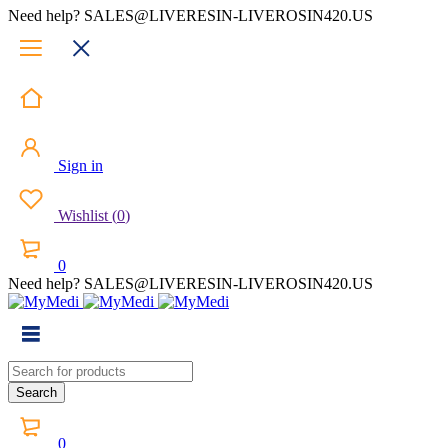
Need help? SALES@LIVERESIN-LIVEROSIN420.US
Sign in
Wishlist
(
0
)
0
Need help? SALES@LIVERESIN-LIVEROSIN420.US
0