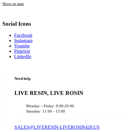
Show on map
Social Icons
Facebook
Instagram
Youtube
Pinterest
LinkedIn
Need help
LIVE RESIN, LIVE ROSIN
Monday – Friday: 9:00-20:00
Saturday: 11:00 – 15:00
SALES@LIVERESIN-LIVEROSIN420.US