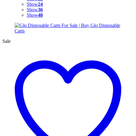
Show
24
Show
36
Show
48
Sale