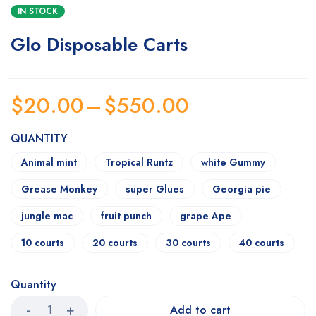
IN STOCK
Glo Disposable Carts
$
20.00
–
$
550.00
QUANTITY
Animal mint
Tropical Runtz
white Gummy
Grease Monkey
super Glues
Georgia pie
jungle mac
fruit punch
grape Ape
10 courts
20 courts
30 courts
40 courts
Quantity
Add to cart