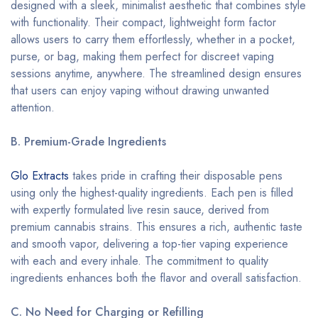
designed with a sleek, minimalist aesthetic that combines style
with functionality. Their compact, lightweight form factor
allows users to carry them effortlessly, whether in a pocket,
purse, or bag, making them perfect for discreet vaping
sessions anytime, anywhere. The streamlined design ensures
that users can enjoy vaping without drawing unwanted
attention.
B. Premium-Grade Ingredients
Glo Extracts
takes pride in crafting their disposable pens
using only the highest-quality ingredients. Each pen is filled
with expertly formulated live resin sauce, derived from
premium cannabis strains. This ensures a rich, authentic taste
and smooth vapor, delivering a top-tier vaping experience
with each and every inhale. The commitment to quality
ingredients enhances both the flavor and overall satisfaction.
C. No Need for Charging or Refilling