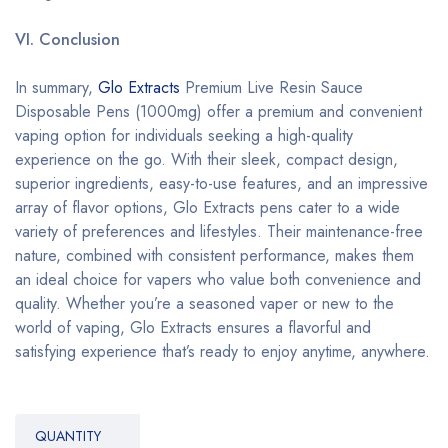
VI. Conclusion
In summary,
Glo Extracts
Premium Live Resin Sauce
Disposable Pens (1000mg) offer a premium and convenient
vaping option for individuals seeking a high-quality
experience on the go. With their sleek, compact design,
superior ingredients, easy-to-use features, and an impressive
array of flavor options, Glo Extracts pens cater to a wide
variety of preferences and lifestyles. Their maintenance-free
nature, combined with consistent performance, makes them
an ideal choice for vapers who value both convenience and
quality. Whether you’re a seasoned vaper or new to the
world of vaping, Glo Extracts ensures a flavorful and
satisfying experience that’s ready to enjoy anytime, anywhere.
QUANTITY