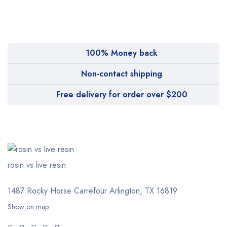
100% Money back
Non-contact shipping
Free delivery for order over $200
rosin vs live resin
1487 Rocky Horse Carrefour
Arlington, TX 16819
Show on map