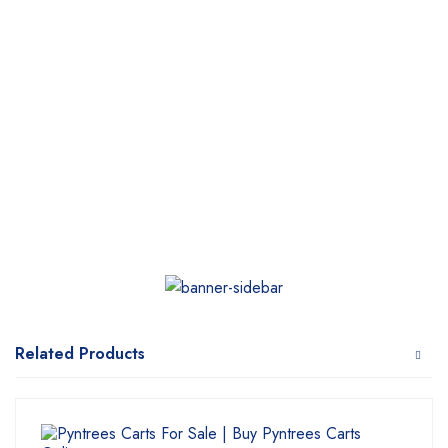
Related Products