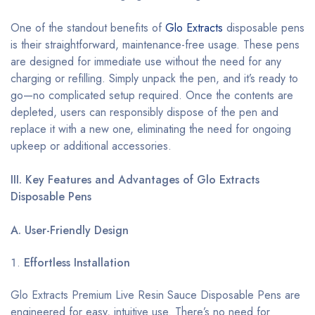
One of the standout benefits of
Glo Extracts
disposable pens
is their straightforward, maintenance-free usage. These pens
are designed for immediate use without the need for any
charging or refilling. Simply unpack the pen, and it’s ready to
go—no complicated setup required. Once the contents are
depleted, users can responsibly dispose of the pen and
replace it with a new one, eliminating the need for ongoing
upkeep or additional accessories.
III. Key Features and Advantages of Glo Extracts
Disposable Pens
A. User-Friendly Design
Effortless Installation
Glo Extracts Premium Live Resin Sauce Disposable Pens are
engineered for easy, intuitive use. There’s no need for