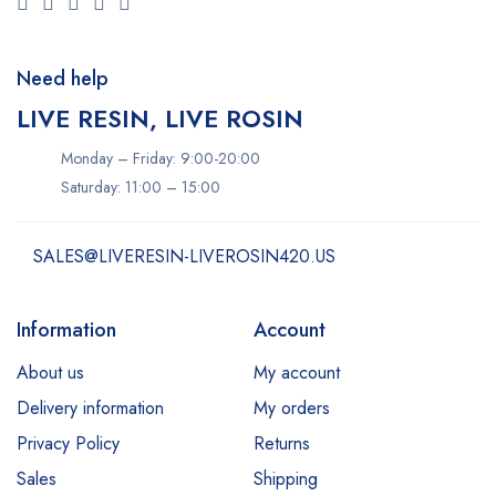
Need help
LIVE RESIN, LIVE ROSIN
Monday – Friday: 9:00-20:00
Saturday: 11:00 – 15:00
SALES@LIVERESIN-LIVEROSIN420.US
Information
Account
About us
My account
Delivery information
My orders
Privacy Policy
Returns
Sales
Shipping