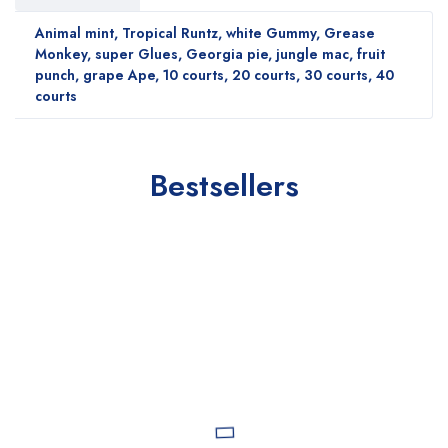
Animal mint, Tropical Runtz, white Gummy, Grease
Monkey, super Glues, Georgia pie, jungle mac, fruit
punch, grape Ape, 10 courts, 20 courts, 30 courts, 40
courts
Bestsellers