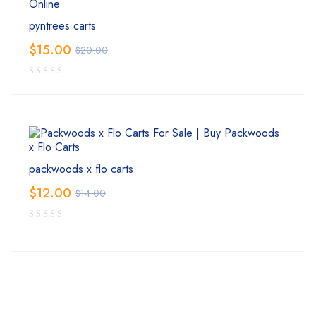
pyntrees carts
$
15.00
$
20.00
packwoods x flo carts
$
12.00
$
14.00