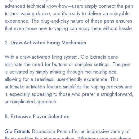
advanced technical know-how—users simply connect the pen
to their vaping device, and it’s ready to deliver an enjoyable
experience. The plug-and-play nature of these pens ensures
that even those new to vaping can enjoy them without hassle.
Draw-Activated Firing Mechanism
With a draw-activated firing system, Glo Extracts pens
eliminate the need for buttons or complex settings. The pen
is activated by simply inhaling through the mouthpiece,
allowing for a seamless, user-friendly experience. This
automatic activation feature simplifies the vaping process and
is especially appealing to those who prefer a straightforward,
uncomplicated approach.
B. Extensive Flavor Selection
Glo Extracts
Disposable Pens offer an impressive variety of
flavor profiles to suit every palate. Whether users are drawn