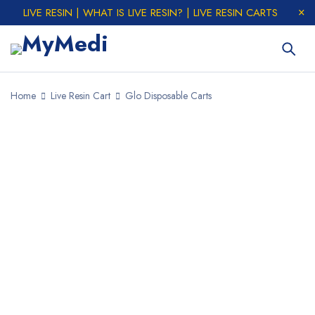
LIVE RESIN | WHAT IS LIVE RESIN? | LIVE RESIN CARTS
Home
Live Resin Cart
Glo Disposable Carts
SALE