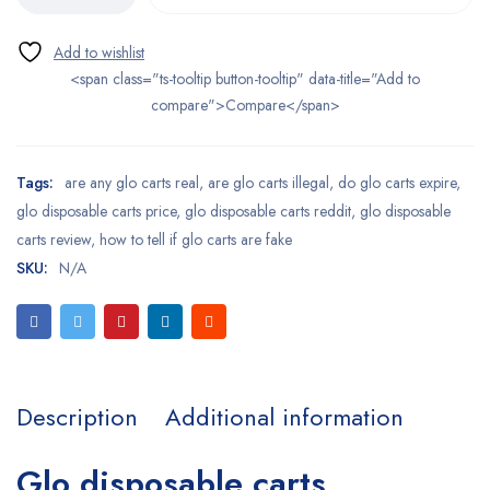
<span class="ts-tooltip button-tooltip" data-title="Add to
compare">Compare</span>
Tags:
are any glo carts real
,
are glo carts illegal
,
do glo carts expire
,
glo disposable carts price
,
glo disposable carts reddit
,
glo disposable
carts review
,
how to tell if glo carts are fake
SKU:
N/A
Description
Additional information
Glo disposable carts