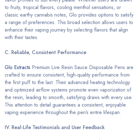
to fruity, tropical flavors, cooling menthol sensations, or
classic earthy cannabis notes, Glo provides options to satisfy
a range of preferences. This broad selection allows users to
enhance their vaping journey by selecting flavors that align
with their tastes.
C. Reliable, Consistent Performance
Glo Extracts
Premium Live Resin Sauce Disposable Pens are
crafted to ensure consistent, high-quality performance from
the first puff to the last. Their advanced heating technology
and optimized airflow systems promote even vaporization of
the resin, leading to smooth, satisfying draws with every use.
This attention to detail guarantees a consistent, enjoyable
vaping experience throughout the pen’s entire lifespan.
IV. Real-Life Testimonials and User Feedback