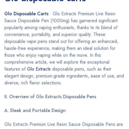
Glo Disposable Carts
: Glo Extracts Premium Live Resin
Sauce Disposable Pen (1000mg) has garnered significant
popularity among vaping enthusiasts, thanks to its blend of
convenience, portability, and superior quality. These
disposable vape pens stand out for offering an enhanced,
hassle-free experience, making them an ideal solution for
those who enjoy vaping while on the move. In this
comprehensive article, we will explore the exceptional
features of
Glo Extracts
disposable pens, such as their
elegant design, premium-grade ingredients, ease of use, and
diverse, rich flavor selections.
II. Overview of Glo Extracts Disposable Pens
A. Sleek and Portable Design
Glo Extracts Premium Live Resin Sauce Disposable Pens are