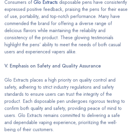
Consumers of
Glo Extracts
disposable pens have consistently
expressed positive feedback, praising the pens for their ease
of use, portability, and top-notch performance. Many have
commended the brand for offering a diverse range of
delicious flavors while maintaining the reliability and
consistency of the product. These glowing testimonials
highlight the pens’ ability to meet the needs of both casual
users and experienced vapers alike.
V. Emphasis on Safety and Quality Assurance
Glo Extracts places a high priority on quality control and
safety, adhering to strict industry regulations and safety
standards to ensure users can trust the integrity of the
product. Each disposable pen undergoes rigorous testing to
confirm both quality and safety, providing peace of mind to
users. Glo Extracts remains committed to delivering a safe
and dependable vaping experience, prioritizing the well-
being of their customers.