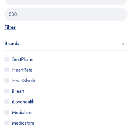
Filter
Brands
BestPharm
HeartRate
HeartShield
iHeart
iLovehealth
Medialarm
Medicstore