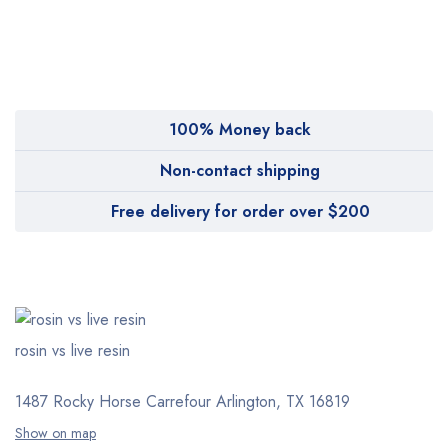
MyMedi
Pharmy
WeTakeCare
100% Money back
Non-contact shipping
Free delivery for order over $200
rosin vs live resin
1487 Rocky Horse Carrefour
Arlington, TX 16819
Show on map