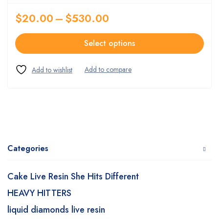
$
20.00
–
$
530.00
Select options
Categories
Cake Live Resin She Hits Different
HEAVY HITTERS
liquid diamonds live resin