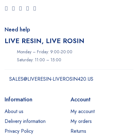
Need help
LIVE RESIN, LIVE ROSIN
Monday – Friday: 9:00-20:00
Saturday: 11:00 – 15:00
SALES@LIVERESIN-LIVEROSIN420.US
Information
Account
About us
My account
Delivery information
My orders
Privacy Policy
Returns