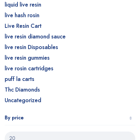
liquid live resin
live hash rosin
Live Resin Cart
live resin diamond sauce
live resin Disposables
live resin gummies
live rosin cartridges
puff la carts
Thc Diamonds
Uncategorized
By price