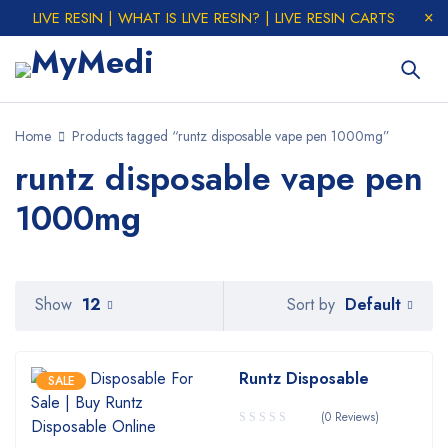
LIVE RESIN | WHAT IS LIVE RESIN? | LIVE RESIN CARTS
Home
Products tagged “runtz disposable vape pen 1000mg”
runtz disposable vape pen
1000mg
Default
Show
12
Sort by
Runtz Disposable
SALE
(0 Reviews)