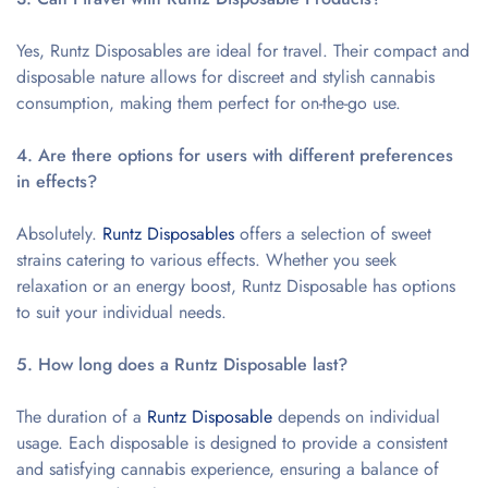
Yes, Runtz Disposables are ideal for travel. Their compact and
disposable nature allows for discreet and stylish cannabis
consumption, making them perfect for on-the-go use.
4. Are there options for users with different preferences
in effects?
Absolutely.
Runtz Disposables
offers a selection of sweet
strains catering to various effects. Whether you seek
relaxation or an energy boost, Runtz Disposable has options
to suit your individual needs.
5. How long does a Runtz Disposable last?
The duration of a
Runtz Disposable
depends on individual
usage. Each disposable is designed to provide a consistent
and satisfying cannabis experience, ensuring a balance of