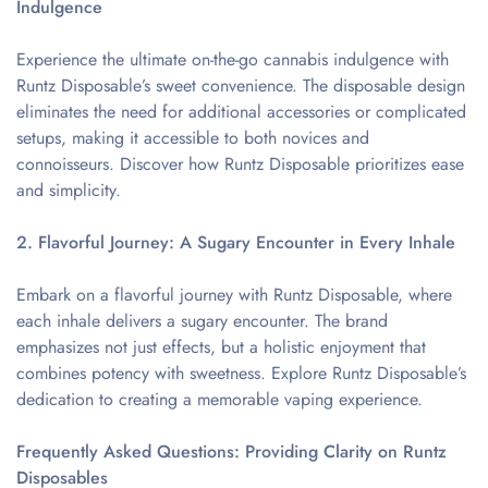
Indulgence
Experience the ultimate on-the-go cannabis indulgence with
Runtz Disposable’s sweet convenience. The disposable design
eliminates the need for additional accessories or complicated
setups, making it accessible to both novices and
connoisseurs. Discover how Runtz Disposable prioritizes ease
and simplicity.
2. Flavorful Journey: A Sugary Encounter in Every Inhale
Embark on a flavorful journey with Runtz Disposable, where
each inhale delivers a sugary encounter. The brand
emphasizes not just effects, but a holistic enjoyment that
combines potency with sweetness. Explore Runtz Disposable’s
dedication to creating a memorable vaping experience.
Frequently Asked Questions: Providing Clarity on Runtz
Disposables