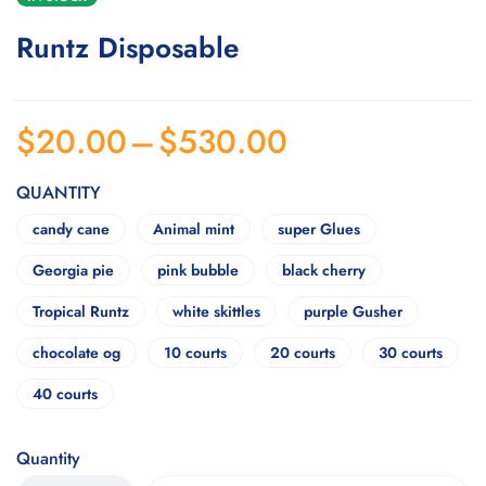
Runtz Disposable
$
20.00
–
$
530.00
QUANTITY
candy cane
Animal mint
super Glues
Georgia pie
pink bubble
black cherry
Tropical Runtz
white skittles
purple Gusher
chocolate og
10 courts
20 courts
30 courts
40 courts
Quantity