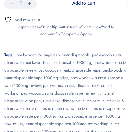
Add to cart
<span class="ts-tooltip button-tooltip" data-title="Add to
compare">Compare</span>
Tags:
packwoods los angeles x runtz disposable
,
packwoods runtz
disposable
,
packwoods runtz disposable 1000mg
,
packwoods x runtz
disposable review
,
packwoods x runtz disposable vape
,
packwoods x
runtz disposable vape 1000mg price
,
packwoods x runtz disposable
vape 1000mg review
,
packwoods x runtz disposable vape not
working
,
packwoods x runtz disposable vape review
,
runtz 2ml
disposable vape pen
,
runtz cake disposable
,
runtz carts
,
runtz delta 8
disposable
,
runtz disposable pen review
,
runtz disposable vape
,
runtz
disposable vape pen 1000mg
,
runtz disposable vape pen 1000mg
how to use
,
runtz disposable vape pen 1000mg not working
,
runtz
disposable vape pen 1000mg price
,
runtz disposable vape pen