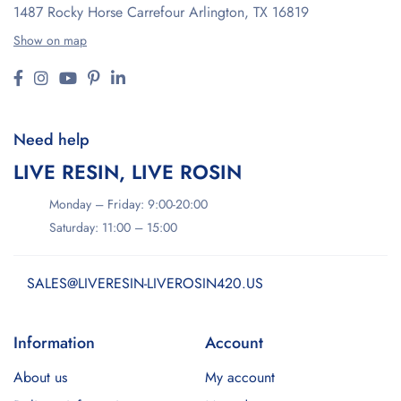
1487 Rocky Horse Carrefour
Arlington, TX 16819
Show on map
Need help
LIVE RESIN, LIVE ROSIN
Monday – Friday: 9:00-20:00
Saturday: 11:00 – 15:00
SALES@LIVERESIN-LIVEROSIN420.US
Information
Account
About us
My account