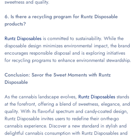
sweetness and quality.
6. Is there a recycling program for Runtz Disposable
products?
Runtz Disposables
is committed to sustainability. While the
disposable design minimizes environmental impact, the brand
encourages responsible disposal and is exploring initiatives
for recycling programs to enhance environmental stewardship.
Conclusion: Savor the Sweet Moments with Runtz
Disposable
As the cannabis landscape evolves,
Runtz Disposables
stands
at the forefront, offering a blend of sweetness, elegance, and
quality. With its flavorful spectrum and candy-coated design,
Runtz Disposable invites users to redefine their on-the-go
cannabis experience. Discover a new standard in stylish and
delightful cannabis consumption with Runtz Disposables and