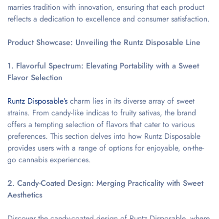
marries tradition with innovation, ensuring that each product
reflects a dedication to excellence and consumer satisfaction.
Product Showcase: Unveiling the Runtz Disposable Line
1. Flavorful Spectrum: Elevating Portability with a Sweet
Flavor Selection
Runtz Disposable’s
charm lies in its diverse array of sweet
strains. From candy-like indicas to fruity sativas, the brand
offers a tempting selection of flavors that cater to various
preferences. This section delves into how Runtz Disposable
provides users with a range of options for enjoyable, on-the-
go cannabis experiences.
2. Candy-Coated Design: Merging Practicality with Sweet
Aesthetics
Discover the candy-coated design of Runtz Disposable, where