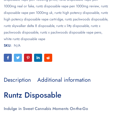
1000mg real or fake
,
runtz disposable vape pen 1000mg review
,
runtz
disposable vape pen 1000mg uk
,
runtz high potency disposable
,
runtz
high potency disposable vape cartridge
,
runtz packwoods disposable
,
runtz skywalker delta 8 disposable
,
runtz x litty disposable
,
runtz x
packwoods disposable
,
runtz x packwoods disposable vape pens
,
white runtz disposable vape
SKU:
N/A
Description
Additional information
Runtz Disposable
Indulge in Sweet Cannabis Moments On-the-Go