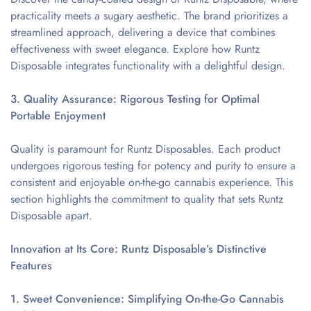
practicality meets a sugary aesthetic. The brand prioritizes a
streamlined approach, delivering a device that combines
effectiveness with sweet elegance. Explore how Runtz
Disposable integrates functionality with a delightful design.
3. Quality Assurance: Rigorous Testing for Optimal
Portable Enjoyment
Quality is paramount for Runtz Disposables. Each product
undergoes rigorous testing for potency and purity to ensure a
consistent and enjoyable on-the-go cannabis experience. This
section highlights the commitment to quality that sets Runtz
Disposable apart.
Innovation at Its Core: Runtz Disposable’s Distinctive
Features
1. Sweet Convenience: Simplifying On-the-Go Cannabis