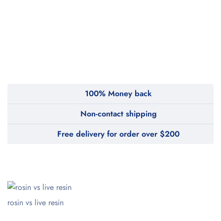
100% Money back
Non-contact shipping
Free delivery for order over $200
rosin vs live resin