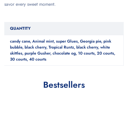
savor every sweet moment.
QUANTITY
candy cane, Animal mint, super Glues, Georgia pie, pink
bubble, black cherry, Tropical Runtz, black cherry, white
skittles, purple Gusher, chocolate og, 10 courts, 20 courts,
30 courts, 40 courts
Bestsellers