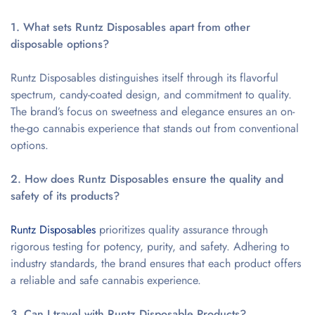
1. What sets Runtz Disposables apart from other
disposable options?
Runtz Disposables distinguishes itself through its flavorful
spectrum, candy-coated design, and commitment to quality.
The brand’s focus on sweetness and elegance ensures an on-
the-go cannabis experience that stands out from conventional
options.
2. How does Runtz Disposables ensure the quality and
safety of its products?
Runtz Disposables
prioritizes quality assurance through
rigorous testing for potency, purity, and safety. Adhering to
industry standards, the brand ensures that each product offers
a reliable and safe cannabis experience.
3. Can I travel with Runtz Disposable Products?