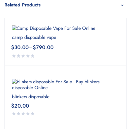
Related Products
camp disposable vape
$
30.00
–
$
790.00
blinkers disposable
$
20.00