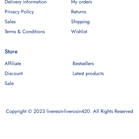
Delivery information
My orders
Privacy Policy
Returns
Sales
Shipping
Terms & Conditions
Wishlist
Store
Affiliate
Bestsellers
Discount
Latest products
Sale
Copyright © 2023 liveresin-liverosin420. All Rights Reserved