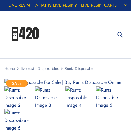
LIVE RESIN | WHAT IS LIVE RESIN? | LIVE RESIN CARTS
Home
live resin Disposables
Runtz Disposable
SALE