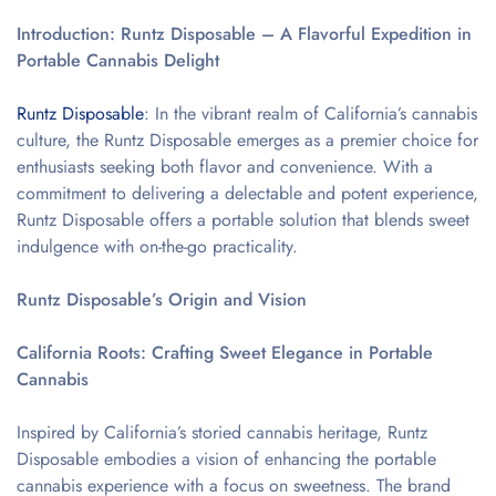
Introduction: Runtz Disposable – A Flavorful Expedition in
Portable Cannabis Delight
Runtz Disposable
: In the vibrant realm of California’s cannabis
culture, the Runtz Disposable emerges as a premier choice for
enthusiasts seeking both flavor and convenience. With a
commitment to delivering a delectable and potent experience,
Runtz Disposable offers a portable solution that blends sweet
indulgence with on-the-go practicality.
Runtz Disposable’s Origin and Vision
California Roots: Crafting Sweet Elegance in Portable
Cannabis
Inspired by California’s storied cannabis heritage, Runtz
Disposable embodies a vision of enhancing the portable
cannabis experience with a focus on sweetness. The brand