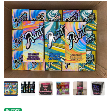
IN STOCK