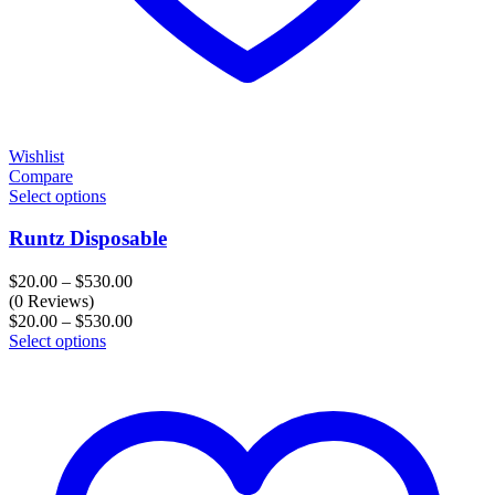
Wishlist
Compare
Select options
Runtz Disposable
Price
$
20.00
–
$
530.00
range:
(0 Reviews)
$20.00
Price
$
20.00
–
$
530.00
through
range:
Select options
$530.00
$20.00
through
$530.00