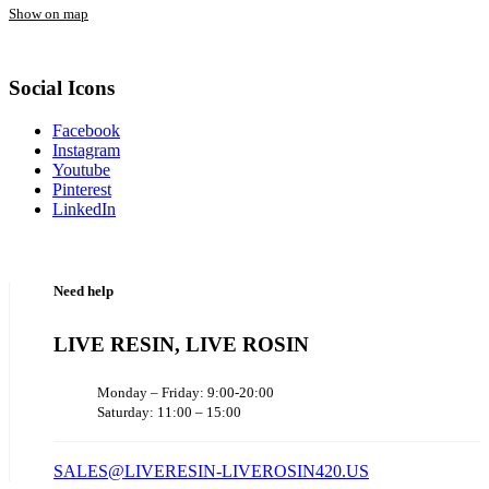
Show on map
Social Icons
Facebook
Instagram
Youtube
Pinterest
LinkedIn
Need help
LIVE RESIN, LIVE ROSIN
Monday – Friday: 9:00-20:00
Saturday: 11:00 – 15:00
SALES@LIVERESIN-LIVEROSIN420.US