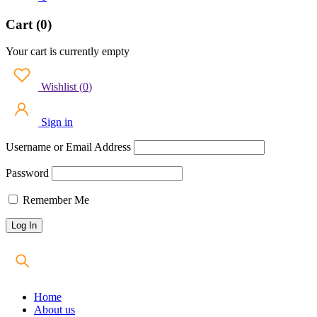
Cart (0)
Your cart is currently empty
Wishlist
(
0
)
Sign in
Username or Email Address
Password
Remember Me
Home
About us