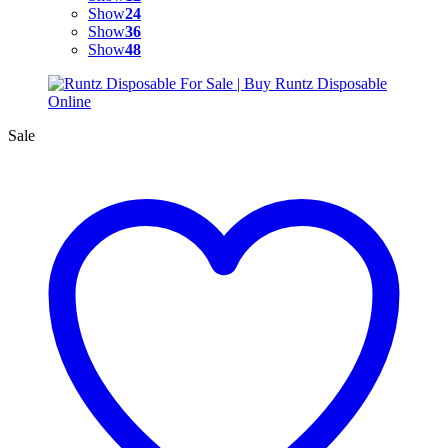
Show
24
Show
36
Show
48
Sale