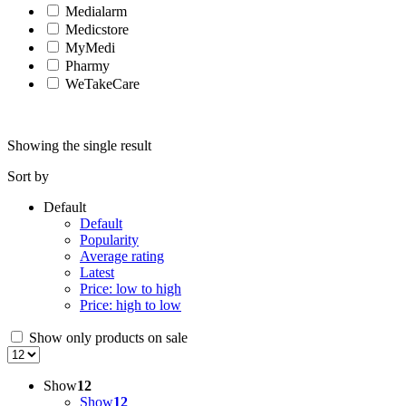
Medialarm
Medicstore
MyMedi
Pharmy
WeTakeCare
Showing the single result
Sort by
Default
Default
Popularity
Average rating
Latest
Price: low to high
Price: high to low
Show only products on sale
Show
12
Show
12