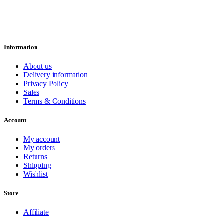
Information
About us
Delivery information
Privacy Policy
Sales
Terms & Conditions
Account
My account
My orders
Returns
Shipping
Wishlist
Store
Affiliate