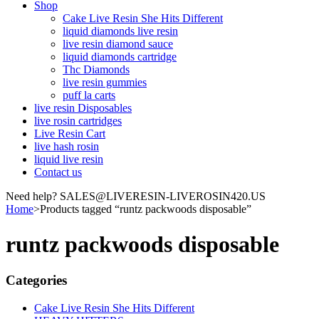
Shop
Cake Live Resin She Hits Different
liquid diamonds live resin
live resin diamond sauce
liquid diamonds cartridge
Thc Diamonds
live resin gummies
puff la carts
live resin Disposables
live rosin cartridges
Live Resin Cart
live hash rosin
liquid live resin
Contact us
Need help? SALES@LIVERESIN-LIVEROSIN420.US
Home
>
Products tagged “runtz packwoods disposable”
runtz packwoods disposable
Categories
Cake Live Resin She Hits Different