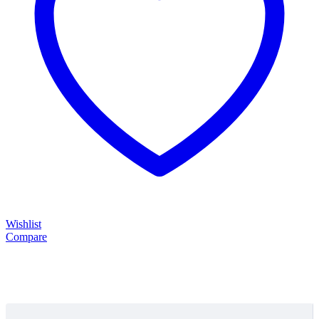
Wishlist
Compare