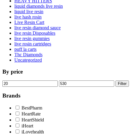
HEAVY HITTERS
liquid diamonds live resin
liquid live resin
live hash rosin
Live Resin Cart
live resin diamond sauce
live resin Disposables
live resin gummies
live rosin cartridges
puff la carts
Thc Diamonds
Uncategorized
By price
Min
Max
Filter
price
price
Brands
BestPharm
HeartRate
HeartShield
iHeart
iLovehealth