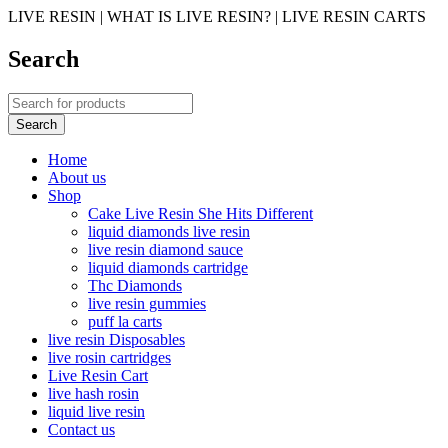
LIVE RESIN | WHAT IS LIVE RESIN? | LIVE RESIN CARTS
Search
Home
About us
Shop
Cake Live Resin She Hits Different
liquid diamonds live resin
live resin diamond sauce
liquid diamonds cartridge
Thc Diamonds
live resin gummies
puff la carts
live resin Disposables
live rosin cartridges
Live Resin Cart
live hash rosin
liquid live resin
Contact us