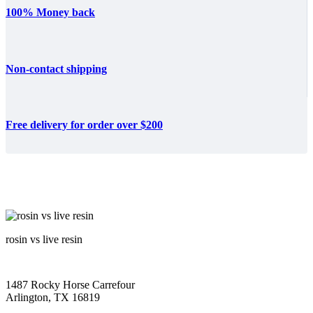
100% Money back
Non-contact shipping
Free delivery for order over $200
rosin vs live resin
1487 Rocky Horse Carrefour
Arlington, TX 16819