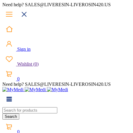
Need help? SALES@LIVERESIN-LIVEROSIN420.US
Sign in
Wishlist
(
0
)
0
Need help? SALES@LIVERESIN-LIVEROSIN420.US
0