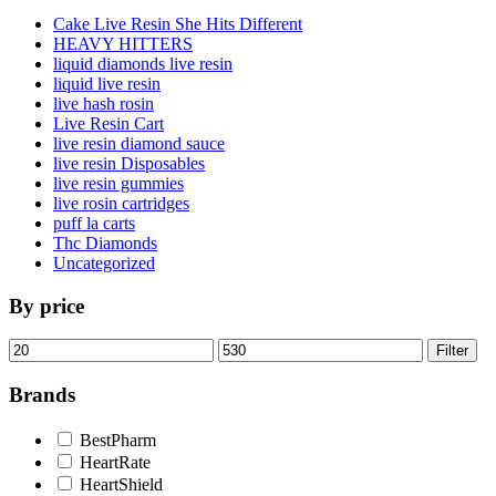
Cake Live Resin She Hits Different
HEAVY HITTERS
liquid diamonds live resin
liquid live resin
live hash rosin
Live Resin Cart
live resin diamond sauce
live resin Disposables
live resin gummies
live rosin cartridges
puff la carts
Thc Diamonds
Uncategorized
By price
Min
Max
Filter
price
price
Brands
BestPharm
HeartRate
HeartShield