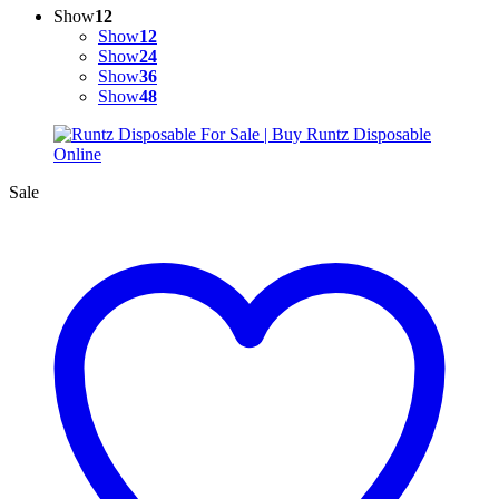
Show
12
Show
12
Show
24
Show
36
Show
48
Sale