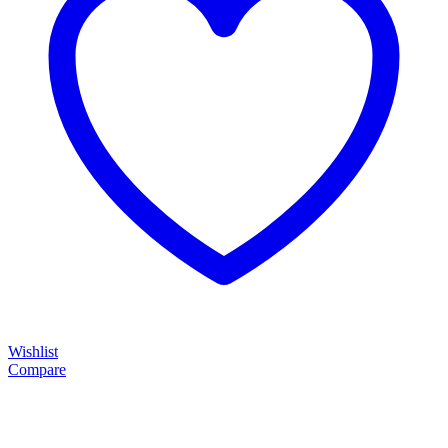
Wishlist
Compare