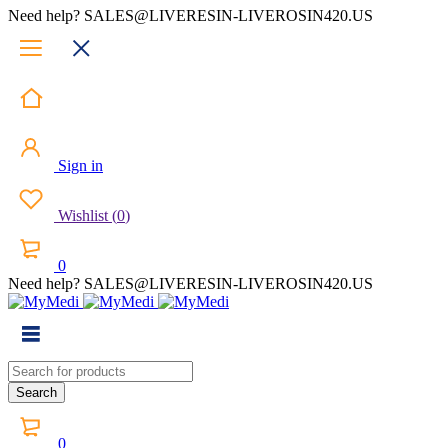
Need help? SALES@LIVERESIN-LIVEROSIN420.US
Sign in
Wishlist
(
0
)
0
Need help? SALES@LIVERESIN-LIVEROSIN420.US
0