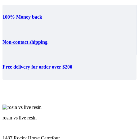
100% Money back
Non-contact shipping
Free delivery for order over $200
rosin vs live resin
1487 Rocky Horse Carrefour