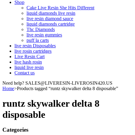
Shop
Cake Live Resin She Hits Different
liquid diamonds live resin
live resin diamond sauce
liquid diamonds cartridge
Thc Diamonds
live resin gummies
puff la carts
live resin Disposables
live rosin cartridges
Live Resin Cart
live hash rosin
liquid live resin
Contact us
Need help? SALES@LIVERESIN-LIVEROSIN420.US
Home
>
Products tagged “runtz skywalker delta 8 disposable”
runtz skywalker delta 8
disposable
Categories