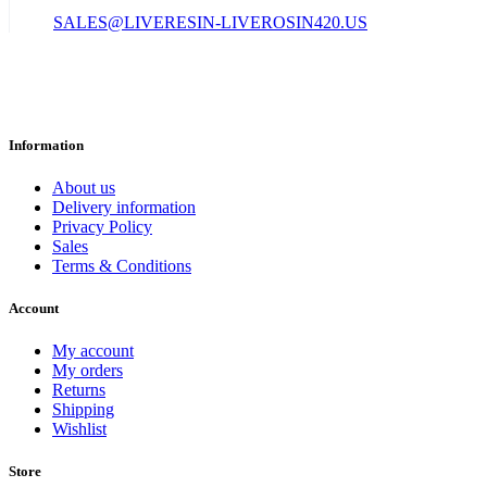
SALES@LIVERESIN-LIVEROSIN420.US
Information
About us
Delivery information
Privacy Policy
Sales
Terms & Conditions
Account
My account
My orders
Returns
Shipping
Wishlist
Store