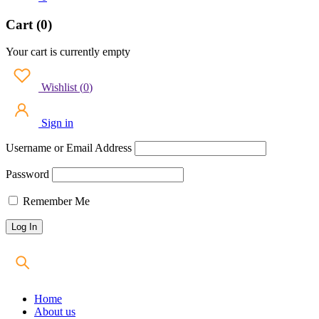
Cart (0)
Your cart is currently empty
Wishlist
(
0
)
Sign in
Username or Email Address
Password
Remember Me
Home
About us