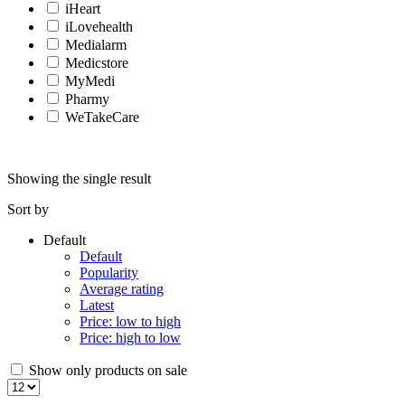
iHeart
iLovehealth
Medialarm
Medicstore
MyMedi
Pharmy
WeTakeCare
Showing the single result
Sort by
Default
Default
Popularity
Average rating
Latest
Price: low to high
Price: high to low
Show only products on sale