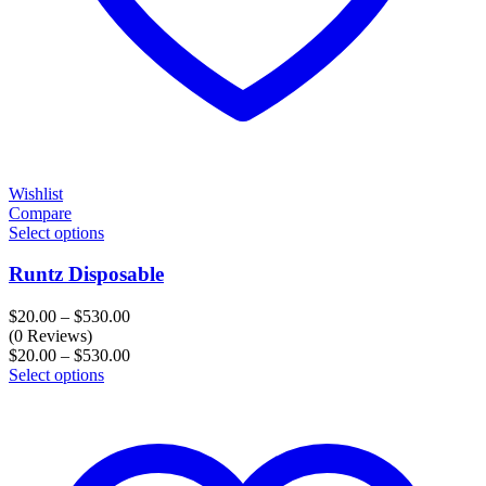
Wishlist
Compare
Select options
Runtz Disposable
Price
$
20.00
–
$
530.00
range:
(0 Reviews)
$20.00
Price
$
20.00
–
$
530.00
through
range:
Select options
$530.00
$20.00
through
$530.00