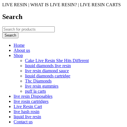
LIVE RESIN | WHAT IS LIVE RESIN? | LIVE RESIN CARTS
Search
Home
About us
Shop
Cake Live Resin She Hits Different
liquid diamonds live resin
live resin diamond sauce
liquid diamonds cartridge
Thc Diamonds
live resin gummies
puff la carts
live resin Disposables
live rosin cartridges
Live Resin Cart
live hash rosin
liquid live resin
Contact us