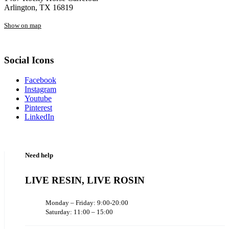
Arlington, TX 16819
Show on map
Social Icons
Facebook
Instagram
Youtube
Pinterest
LinkedIn
Need help
LIVE RESIN, LIVE ROSIN
Monday – Friday: 9:00-20:00
Saturday: 11:00 – 15:00