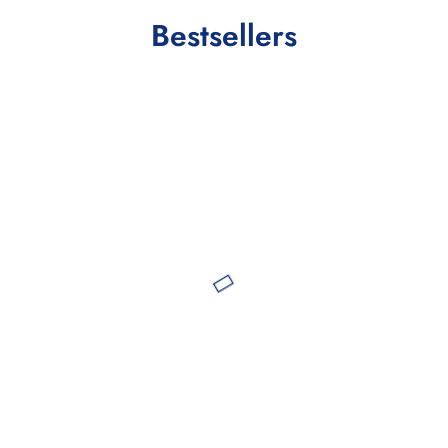
Bestsellers