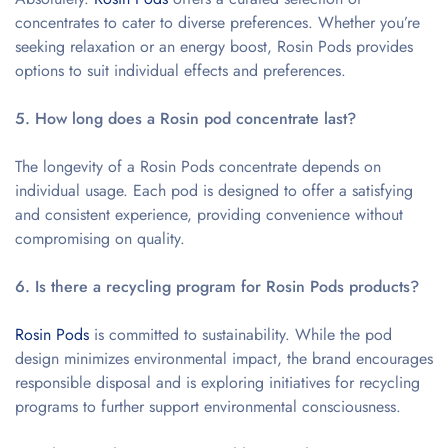
concentrates to cater to diverse preferences. Whether you’re
seeking relaxation or an energy boost, Rosin Pods provides
options to suit individual effects and preferences.
5. How long does a Rosin pod concentrate last?
The longevity of a Rosin Pods concentrate depends on
individual usage. Each pod is designed to offer a satisfying
and consistent experience, providing convenience without
compromising on quality.
6. Is there a recycling program for Rosin Pods products?
Rosin Pods
is committed to sustainability. While the pod
design minimizes environmental impact, the brand encourages
responsible disposal and is exploring initiatives for recycling
programs to further support environmental consciousness.