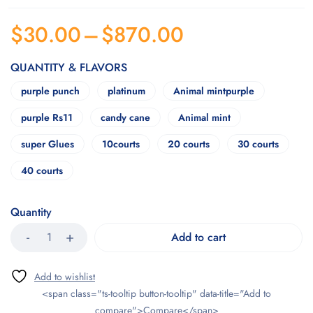
$
30.00
–
$
870.00
QUANTITY & FLAVORS
purple punch
platinum
Animal mintpurple
purple Rs11
candy cane
Animal mint
super Glues
10courts
20 courts
30 courts
40 courts
Quantity
Add to cart
<span class="ts-tooltip button-tooltip" data-title="Add to
compare">Compare</span>