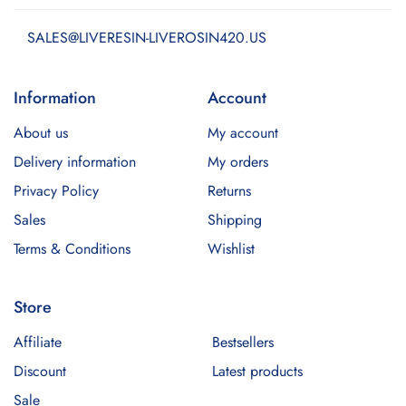
SALES@LIVERESIN-LIVEROSIN420.US
Information
Account
About us
My account
Delivery information
My orders
Privacy Policy
Returns
Sales
Shipping
Terms & Conditions
Wishlist
Store
Affiliate
Bestsellers
Discount
Latest products
Sale