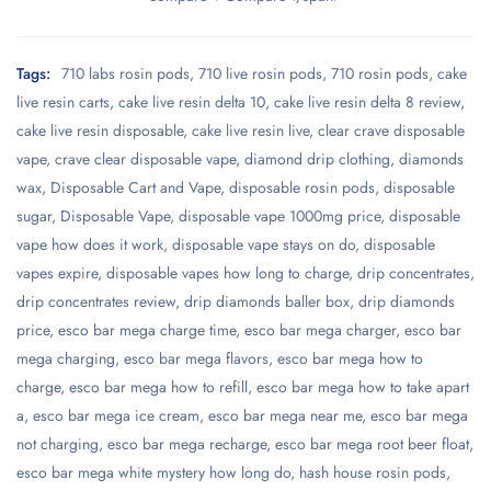
Tags:
710 labs rosin pods
,
710 live rosin pods
,
710 rosin pods
,
cake
live resin carts
,
cake live resin delta 10
,
cake live resin delta 8 review
,
cake live resin disposable
,
cake live resin live
,
clear crave disposable
vape
,
crave clear disposable vape
,
diamond drip clothing
,
diamonds
wax
,
Disposable Cart and Vape
,
disposable rosin pods
,
disposable
sugar
,
Disposable Vape
,
disposable vape 1000mg price
,
disposable
vape how does it work
,
disposable vape stays on do
,
disposable
vapes expire
,
disposable vapes how long to charge
,
drip concentrates
,
drip concentrates review
,
drip diamonds baller box
,
drip diamonds
price
,
esco bar mega charge time
,
esco bar mega charger
,
esco bar
mega charging
,
esco bar mega flavors
,
esco bar mega how to
charge
,
esco bar mega how to refill
,
esco bar mega how to take apart
a
,
esco bar mega ice cream
,
esco bar mega near me
,
esco bar mega
not charging
,
esco bar mega recharge
,
esco bar mega root beer float
,
esco bar mega white mystery how long do
,
hash house rosin pods
,