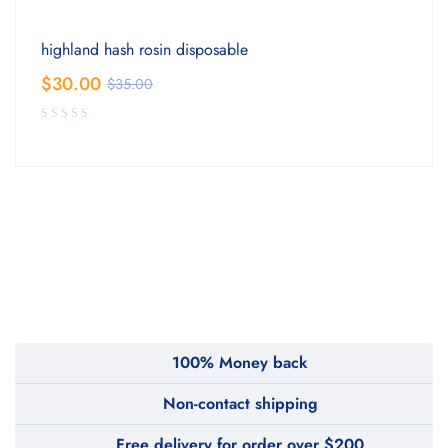
highland hash rosin disposable
$
30.00
$
35.00
100% Money back
Non-contact shipping
Free delivery for order over $200