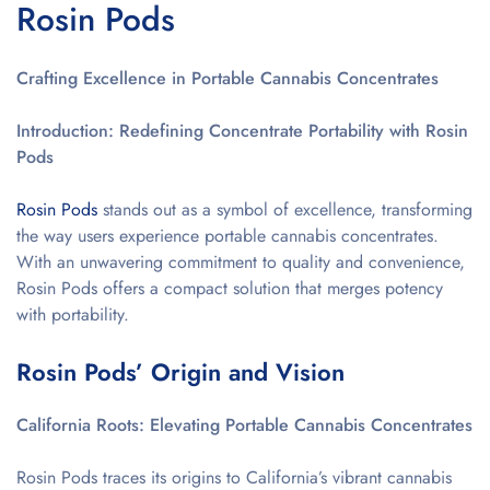
Rosin Pods
Crafting Excellence in Portable Cannabis Concentrates
Introduction: Redefining Concentrate Portability with Rosin
Pods
Rosin Pods
stands out as a symbol of excellence, transforming
the way users experience portable cannabis concentrates.
With an unwavering commitment to quality and convenience,
Rosin Pods offers a compact solution that merges potency
with portability.
Rosin Pods’ Origin and Vision
California Roots: Elevating Portable Cannabis Concentrates
Rosin Pods traces its origins to California’s vibrant cannabis