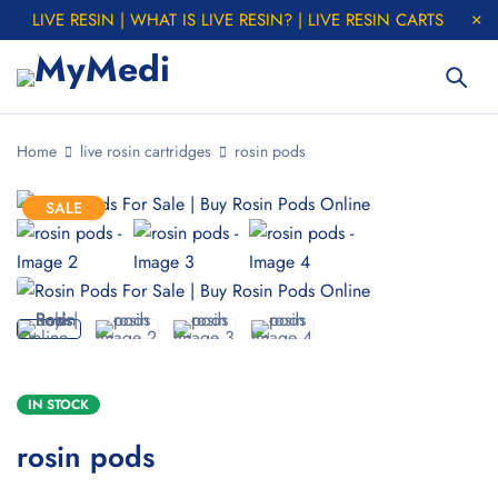
LIVE RESIN | WHAT IS LIVE RESIN? | LIVE RESIN CARTS
Home
live rosin cartridges
rosin pods
SALE
IN STOCK
rosin pods