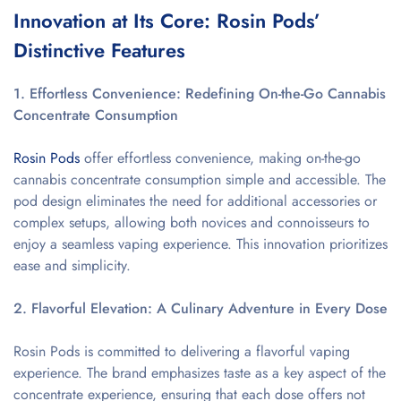
Innovation at Its Core: Rosin Pods’
Distinctive Features
1. Effortless Convenience: Redefining On-the-Go Cannabis
Concentrate Consumption
Rosin Pods
offer effortless convenience, making on-the-go
cannabis concentrate consumption simple and accessible. The
pod design eliminates the need for additional accessories or
complex setups, allowing both novices and connoisseurs to
enjoy a seamless vaping experience. This innovation prioritizes
ease and simplicity.
2. Flavorful Elevation: A Culinary Adventure in Every Dose
Rosin Pods is committed to delivering a flavorful vaping
experience. The brand emphasizes taste as a key aspect of the
concentrate experience, ensuring that each dose offers not