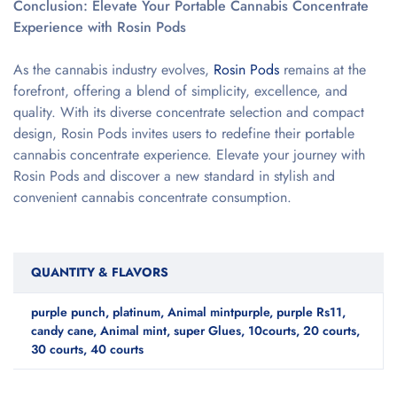
Conclusion: Elevate Your Portable Cannabis Concentrate
Experience with Rosin Pods
As the cannabis industry evolves,
Rosin Pods
remains at the
forefront, offering a blend of simplicity, excellence, and
quality. With its diverse concentrate selection and compact
design, Rosin Pods invites users to redefine their portable
cannabis concentrate experience. Elevate your journey with
Rosin Pods and discover a new standard in stylish and
convenient cannabis concentrate consumption.
QUANTITY & FLAVORS
purple punch, platinum, Animal mintpurple, purple Rs11,
candy cane, Animal mint, super Glues, 10courts, 20 courts,
30 courts, 40 courts