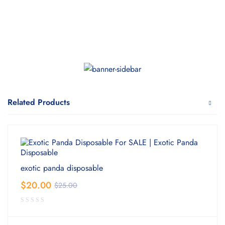
Related Products
exotic panda disposable
$
20.00
$
25.00