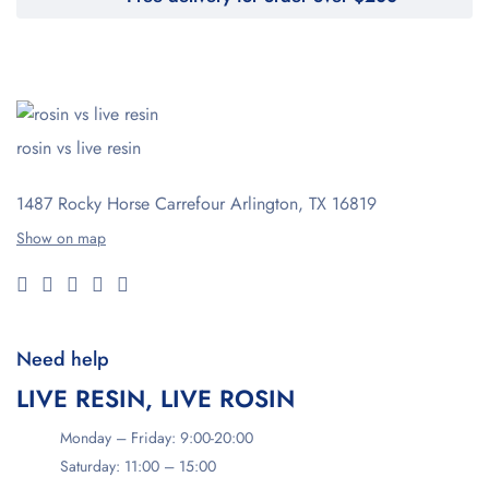
rosin vs live resin
1487 Rocky Horse Carrefour
Arlington, TX 16819
Show on map
Need help
LIVE RESIN, LIVE ROSIN
Monday – Friday: 9:00-20:00
Saturday: 11:00 – 15:00