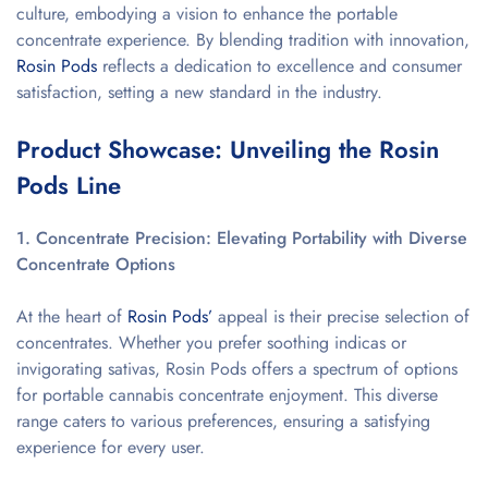
culture, embodying a vision to enhance the portable
concentrate experience. By blending tradition with innovation,
Rosin Pods
reflects a dedication to excellence and consumer
satisfaction, setting a new standard in the industry.
Product Showcase: Unveiling the Rosin
Pods Line
1. Concentrate Precision: Elevating Portability with Diverse
Concentrate Options
At the heart of
Rosin Pods’
appeal is their precise selection of
concentrates. Whether you prefer soothing indicas or
invigorating sativas, Rosin Pods offers a spectrum of options
for portable cannabis concentrate enjoyment. This diverse
range caters to various preferences, ensuring a satisfying
experience for every user.