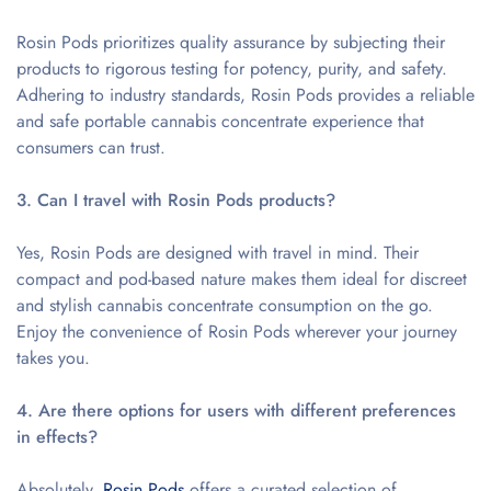
Rosin Pods prioritizes quality assurance by subjecting their
products to rigorous testing for potency, purity, and safety.
Adhering to industry standards, Rosin Pods provides a reliable
and safe portable cannabis concentrate experience that
consumers can trust.
3. Can I travel with Rosin Pods products?
Yes, Rosin Pods are designed with travel in mind. Their
compact and pod-based nature makes them ideal for discreet
and stylish cannabis concentrate consumption on the go.
Enjoy the convenience of Rosin Pods wherever your journey
takes you.
4. Are there options for users with different preferences
in effects?
Absolutely.
Rosin Pods
offers a curated selection of