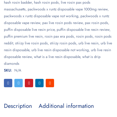
hash rosin badder
,
hash rosin pods
,
live rosin pax pods
massachusetts
,
packwoods x runtz disposable vape 1000mg review
,
packwoods x runtz disposable vape not working
,
packwoods x runtz
disposable vape review
,
pax live rosin pods review
,
pax rosin pods
,
puffin disposable live resin price
,
puffin disposable live resin review
,
puffin premium live resin
,
rosin pax era pods
,
rosin pods
,
rosin pods
reddit
,
stiiizy live rosin pods
,
stiiizy rosin pods
,
urb live resin
,
urb live
resin disposable
,
urb live resin disposable not working
,
urb live resin
disposable review
,
what is a live resin disposable
,
what is drip
diamonds
SKU:
N/A
Description
Additional information