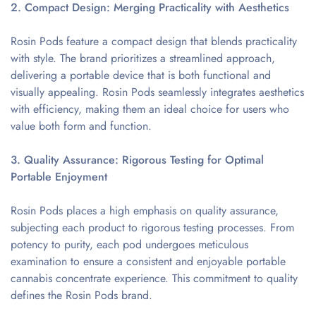
2. Compact Design: Merging Practicality with Aesthetics
Rosin Pods feature a compact design that blends practicality
with style. The brand prioritizes a streamlined approach,
delivering a portable device that is both functional and
visually appealing. Rosin Pods seamlessly integrates aesthetics
with efficiency, making them an ideal choice for users who
value both form and function.
3. Quality Assurance: Rigorous Testing for Optimal
Portable Enjoyment
Rosin Pods places a high emphasis on quality assurance,
subjecting each product to rigorous testing processes. From
potency to purity, each pod undergoes meticulous
examination to ensure a consistent and enjoyable portable
cannabis concentrate experience. This commitment to quality
defines the Rosin Pods brand.