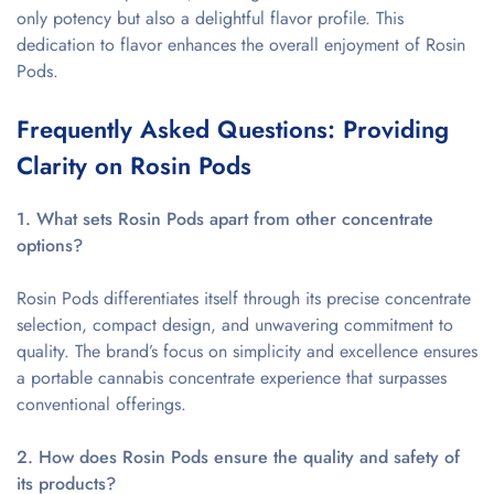
only potency but also a delightful flavor profile. This
dedication to flavor enhances the overall enjoyment of Rosin
Pods.
Frequently Asked Questions: Providing
Clarity on Rosin Pods
1. What sets Rosin Pods apart from other concentrate
options?
Rosin Pods differentiates itself through its precise concentrate
selection, compact design, and unwavering commitment to
quality. The brand’s focus on simplicity and excellence ensures
a portable cannabis concentrate experience that surpasses
conventional offerings.
2. How does Rosin Pods ensure the quality and safety of
its products?